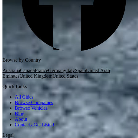
Browse by Country
Australia
Canada
France
Germany
Italy
Spain
United Arab
Emirates
United Kingdom
United States
Quick Links
All Cities
Browse Companies
Browse Vehicles
Blog
About
Contact / Get Listed
Legal