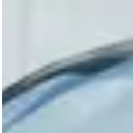
signal for service quality in this market. Use the operator listings
above to compare pricing, availability, and verified reviews before
booking.
Rental Guide
Renting a McLaren in Houston
Renting a McLaren in Houston
Houston has a growing exotic rental market with McLarens
available through operators in the Galleria and Midtown areas. The
720S is most commonly listed at $1,400–1,800/day. Minimum age
25; deposits $5,000–8,000 typical.
What to Know
Houston's highway system is extensive but road surfaces vary. The
Sam Houston Tollway (Beltway 8) is generally smooth and fast. For
scenery, the drive northwest on US-290 through Cypress and into
the Hill Country periphery is a better option than the city's inner
loop.
Heat and humidity are the primary considerations from May through