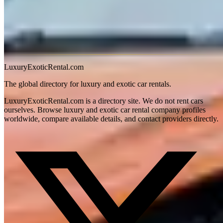
September. The McLaren's AC is adequate but the low nose traps
reflected heat at slow speeds. Confirm the operator includes the front
lift system — Houston's many speed bumps and steep garage
approaches will ground a McLaren without it. Weekend rentals tend
to book out 7–10 days in advance during the October–April season.
LuxuryExoticRental.com
The global directory for luxury and exotic car rentals.
LuxuryExoticRental.com is a directory site. We do not rent cars
ourselves. Browse luxury and exotic car rental company profiles
worldwide, compare available details, and contact providers directly.