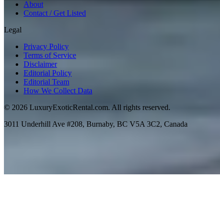
About
Contact / Get Listed
Legal
Privacy Policy
Terms of Service
Disclaimer
Editorial Policy
Editorial Team
How We Collect Data
©
2026
LuxuryExoticRental.com. All rights reserved.
3011 Underhill Ave #208, Burnaby, BC V5A 3C2, Canada