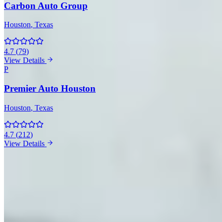
Carbon Auto Group
Houston
, Texas
4.7
(
79
)
View Details
P
Premier Auto Houston
Houston
, Texas
4.7
(
212
)
View Details
McLaren Rentals in Other Cities
Miami
(15)
Las Vegas
(11)
Atlanta
(10)
Los Angeles
(10)
New
York
(6)
Dallas
(5)
Orlando
(5)
Scottsdale
(4)
Boston
(3)
Chicago
(2)
Market Snapshot