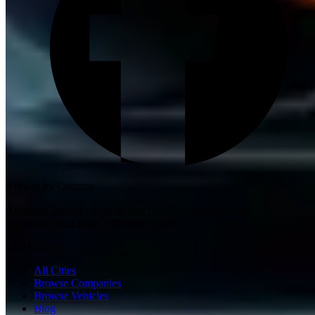
Browse by Country
Australia
Canada
France
Germany
Italy
Spain
United Arab
Emirates
United Kingdom
United States
Quick Links
All Cities
Browse Companies
Browse Vehicles
Blog