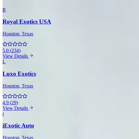
R
Royal Exotics USA
Houston
, Texas
5.0
(
234
)
View Details
L
Luxo Exotics
Houston
, Texas
4.9
(
29
)
View Details
i
iExotic Auto
Houston
, Texas