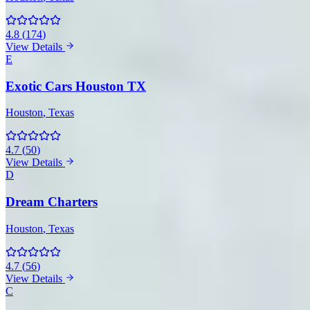
4.8
(
174
)
View Details
E
Exotic Cars Houston TX
Houston
, Texas
4.7
(
50
)
View Details
D
Dream Charters
Houston
, Texas
4.7
(
56
)
View Details
C