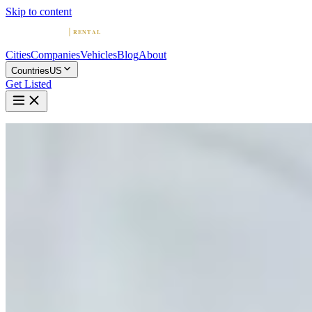
Skip to content
Cities
Companies
Vehicles
Blog
About
Countries
US
Get Listed
Home
United States
Vehicles
McLaren
McLaren in Houston
McLaren
·
Texas
Rent a McLaren in Houston
Compare 7 companies offering McLaren rentals in Houston.
Browse ratings, reviews, and contact info.
7 Companies with McLaren in Houston