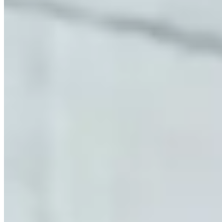
McLaren Rental Market in Houston
Pricing, availability, and what to know before you book
Our directory tracks 7 operators offering McLaren rentals in
Houston. McLaren is stocked across most major rental operators in
the city, which keeps availability reasonable for standard lead times.
570S and 720S are the most commonly listed McLaren models
across Houston fleets. Availability skews toward the models
operators find easiest to source locally — if you need a specific
variant not listed here, contact operators directly as fleet rotation
happens throughout the year.
Across United States, McLaren rental rates typically run $1,500–
$3,000 per day. Houston pricing tends to track national norms,
though rates shift with demand: high-profile events, holidays, and
local sports seasons can push prices to the top of that range or
beyond. The lowest rates are generally available Tuesday through
Thursday outside of peak season.
Houston sits within a United States market where McLaren rentals
serve a mix of corporate, leisure, and event clients. Aggregate
reviews across listed operators average 4.8 stars, which is a reliable