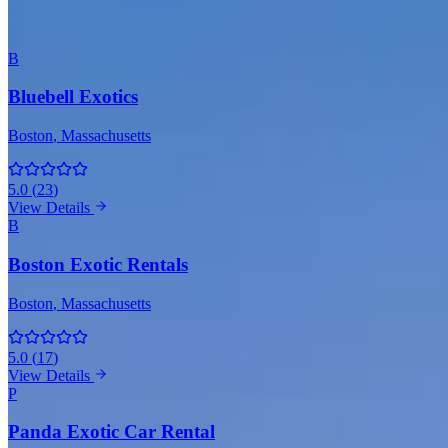
Boston
B
Bluebell Exotics
Boston
, Massachusetts
5.0
(
23
)
View Details
B
Boston Exotic Rentals
Boston
, Massachusetts
5.0
(
17
)
View Details
P
Panda Exotic Car Rental