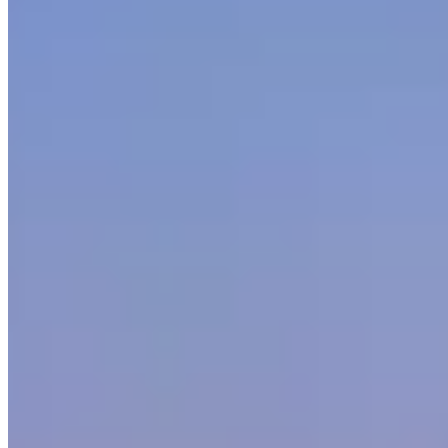
Mercedes-Benz Rentals in Other Cities
Miami
(18)
Los Angeles
(13)
New York
(12)
Houston
(11)
Las
Vegas
(10)
Atlanta
(9)
Orlando
(7)
Scottsdale
(5)
Chicago
(5)
Dallas
(4)
San
Juan
(2)
Detroit
(1)
Market Snapshot
Mercedes-Benz Rental Market in Boston
Pricing, availability, and what to know before you book
Our directory tracks 5 operators offering Mercedes-Benz rentals in
Boston. Mercedes-Benz is stocked across most major rental
operators in the city, which keeps availability reasonable for
standard lead times.
G-Wagon, S-Class and Maybach are the most commonly listed
Mercedes-Benz models across Boston fleets. Availability skews
toward the models operators find easiest to source locally — if you
need a specific variant not listed here, contact operators directly as
fleet rotation happens throughout the year.