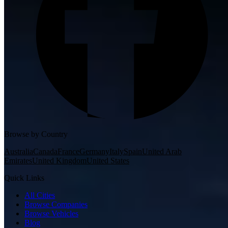
Browse by Country
Australia
Canada
France
Germany
Italy
Spain
United Arab
Emirates
United Kingdom
United States
Quick Links
All Cities
Browse Companies
Browse Vehicles
Blog