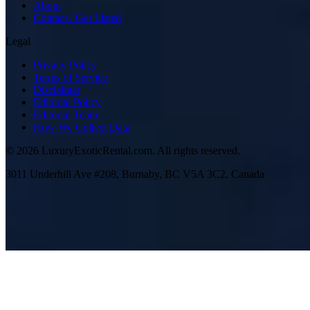
About
Contact / Get Listed
Legal
Privacy Policy
Terms of Service
Disclaimer
Editorial Policy
Editorial Team
How We Collect Data
©
2026
LuxuryExoticRental.com. All rights reserved.
3011 Underhill Ave #208, Burnaby, BC V5A 3C2, Canada