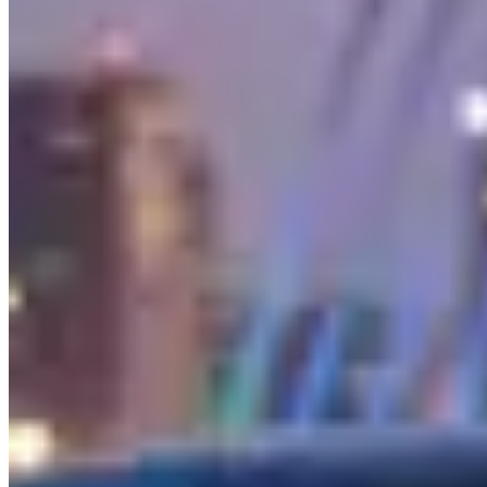
performance division founded in 1967 by two former Mercedes
engineers, transforms these luxury cars into genuine performance
machines.
The Models You'll Find
The
G-Wagon (G 63 AMG)
is the single most popular luxury SUV
rental in the United States. The boxy, military-derived design is
instantly recognizable, and the hand-built 4.0-liter twin-turbo V8
produces 577 horsepower — absurd for a vehicle that looks like it
belongs on a military base. The G-Wagon is louder, stiffer, and less
refined than a Range Rover or Bentayga, but none of that matters to
the people renting it. It's a status symbol that also happens to be
genuinely capable.
The
AMG GT
is Mercedes' front-engine sports car — a two-seat
grand tourer that competes with the Porsche 911 and Aston Martin
Vantage. The long hood, short rear deck proportions are classically
beautiful, and the 4.0-liter twin-turbo V8 sounds legitimately
menacing. Available as a coupe, roadster, and four-door variant.
The
S-Class
is the world's benchmark luxury sedan — the car that
invented most of the safety and comfort technology that eventually
trickles down to everything else. Quiet, powerful, loaded with