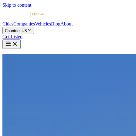
Skip to content
Cities
Companies
Vehicles
Blog
About
Countries
US
Get Listed
Home
United States
Vehicles
Mercedes-Benz
Mercedes-Benz in Boston
Mercedes-Benz
·
Massachusetts
Rent a Mercedes-Benz in Boston
Compare 5 companies offering Mercedes-Benz rentals in Boston.
Browse ratings, reviews, and contact info.
5 Companies with Mercedes-Benz in