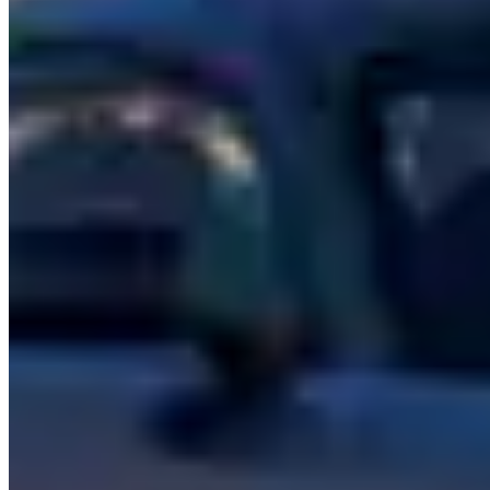
technology, and available with chauffeur service from most rental
companies.
The
Maybach S-Class
takes the S-Class formula and stretches it
further — literally. Extended wheelbase, reclining rear seats,
champagne refrigerator in some configurations. It's the closest thing
to a Rolls-Royce in the Mercedes lineup and priced to match in the
rental market.
Rental Pricing
Mercedes-Benz rentals span a wide range. The G-Wagon AMG
typically runs $600–$1,500 per day, making it one of the more
accessible luxury statement vehicles. The AMG GT sits at $800–
$1,800 daily. The S-Class and Maybach range from $500–$2,000
per day depending on variant and whether chauffeur service is
included.
Which Mercedes to Rent
G-Wagon AMG
— The crowd favorite. Loud, tall,
unmistakable. Best for nightlife, events, and making an
entrance.
AMG GT
— A proper sports car with Mercedes luxury. The