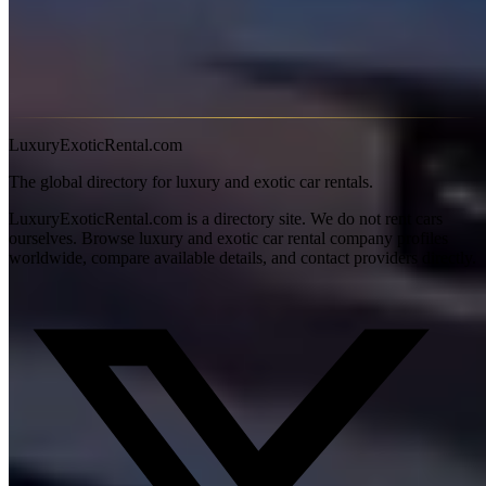
roadster variant is spectacular in warm weather.
S-Class
— The executive choice. Smooth, quiet,
technologically unmatched.
Maybach
— When the S-Class isn't enough. Rear-seat
luxury that approaches Rolls-Royce territory.
LuxuryExoticRental.com
The global directory for luxury and exotic car rentals.
LuxuryExoticRental.com is a directory site. We do not rent cars
ourselves. Browse luxury and exotic car rental company profiles
worldwide, compare available details, and contact providers directly.