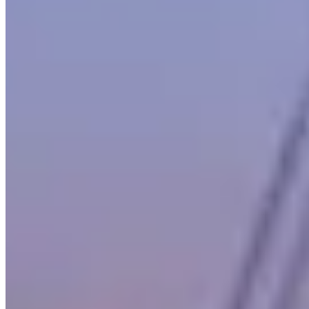
Across United States, Mercedes-Benz rental rates typically run
$600–$1,400 per day. Boston pricing tends to track national norms,
though rates shift with demand: high-profile events, holidays, and
local sports seasons can push prices to the top of that range or
beyond. The lowest rates are generally available Tuesday through
Thursday outside of peak season.
Boston sits within a United States market where Mercedes-Benz
rentals serve a mix of corporate, leisure, and event clients. Aggregate
reviews across listed operators average 4.9 stars, which is a reliable
signal for service quality in this market. Use the operator listings
above to compare pricing, availability, and verified reviews before
booking.
Rental Guide
Renting a Mercedes-Benz in Boston
What to know before you rent a Mercedes-Benz in Boston,
Massachusetts
Mercedes-Benz is the backbone of the luxury rental market. While
the exotic brands get the attention, Mercedes supplies the volume —
from the G-Wagon that dominates nightclub valet lines to the
Maybach that rivals Rolls-Royce in the back seat.
AMG
, the