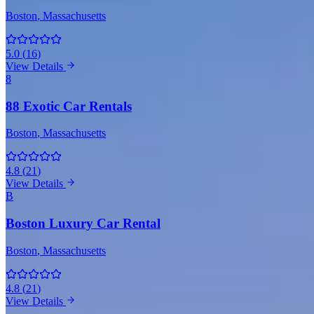
Boston
, Massachusetts
5.0
(
16
)
View Details
8
88 Exotic Car Rentals
Boston
, Massachusetts
4.8
(
21
)
View Details
B
Boston Luxury Car Rental
Boston
, Massachusetts
4.8
(
21
)
View Details