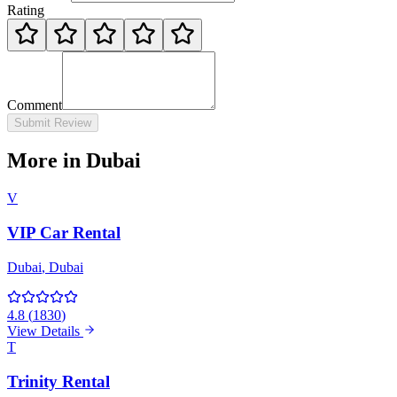
Rating
Comment
Submit Review
More in Dubai
V
VIP Car Rental
Dubai
, Dubai
4.8
(
1830
)
View Details
T
Trinity Rental