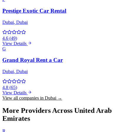
Prestige Exotic Car Rental
Dubai
, Dubai
4.6
(
49
)
View Details
G
Grand Royal Rent a Car
Dubai
, Dubai
4.8
(
65
)
View Details
View all companies in Dubai →
More Providers Across United Arab
Emirates
R