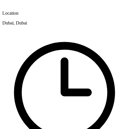
Location
Dubai, Dubai