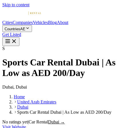
Skip to content
Cities
Companies
Vehicles
Blog
About
Countries
AE
Get Listed
S
Sports Car Rental Dubai | As
Low as AED 200/Day
Dubai, Dubai
Home
United Arab Emirates
Dubai
Sports Car Rental Dubai | As Low as AED 200/Day
No ratings yet
|
Car Rental
Dubai →
Visit Website