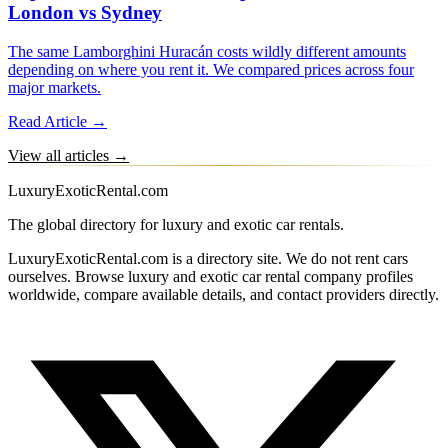
London vs Sydney
The same Lamborghini Huracán costs wildly different amounts
depending on where you rent it. We compared prices across four
major markets.
Read Article →
View all articles →
LuxuryExoticRental.com
The global directory for luxury and exotic car rentals.
LuxuryExoticRental.com is a directory site. We do not rent cars
ourselves. Browse luxury and exotic car rental company profiles
worldwide, compare available details, and contact providers directly.