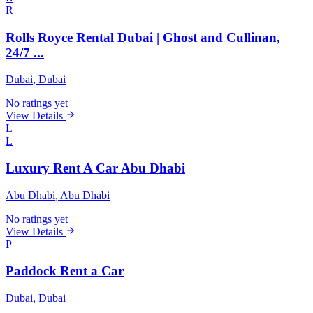
R
Rolls Royce Rental Dubai | Ghost and Cullinan,
24/7 ...
Dubai
, Dubai
No ratings yet
View Details
L
L
Luxury Rent A Car Abu Dhabi
Abu Dhabi
, Abu Dhabi
No ratings yet
View Details
P
Paddock Rent a Car
Dubai
, Dubai