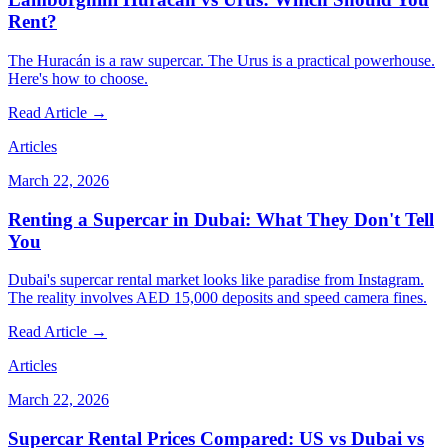
Rent?
The Huracán is a raw supercar. The Urus is a practical powerhouse.
Here's how to choose.
Read Article →
Articles
March 22, 2026
Renting a Supercar in Dubai: What They Don't Tell
You
Dubai's supercar rental market looks like paradise from Instagram.
The reality involves AED 15,000 deposits and speed camera fines.
Read Article →
Articles
March 22, 2026
Supercar Rental Prices Compared: US vs Dubai vs