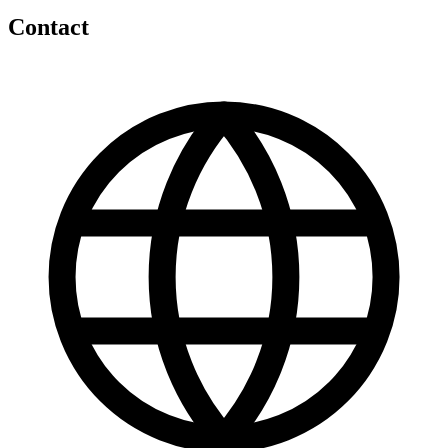
Contact