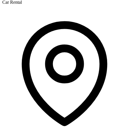
Car Rental