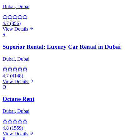
Dubai
, Dubai
4.7
(
356
)
View Details
S
Superior Rental: Luxury Car Rental in Dubai
Dubai
, Dubai
4.7
(
4148
)
View Details
O
Octane Rent
Dubai
, Dubai
4.8
(
1559
)
View Details
P