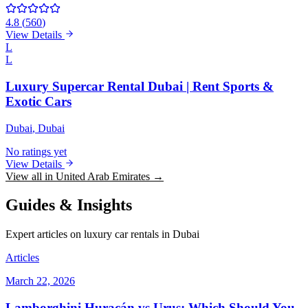
4.8
(
560
)
View Details
L
L
Luxury Supercar Rental Dubai | Rent Sports &
Exotic Cars
Dubai
, Dubai
No ratings yet
View Details
View all in United Arab Emirates →
Guides & Insights
Expert articles on luxury car rentals in Dubai
Articles
March 22, 2026
Lamborghini Huracán vs Urus: Which Should You