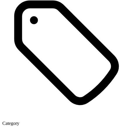
Category