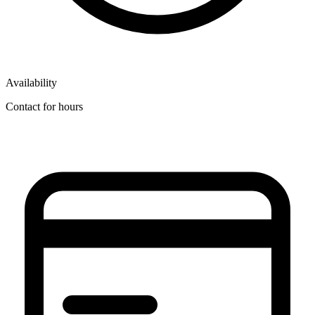
Availability
Contact for hours