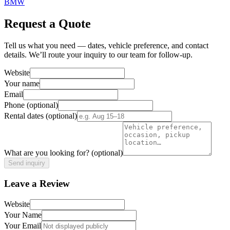
BMW
Request a Quote
Tell us what you need — dates, vehicle preference, and contact
details. We’ll route your inquiry to our team for follow-up.
Website
Your name
Email
Phone
(optional)
Rental dates
(optional)
What are you looking for?
(optional)
Send inquiry
Leave a Review
Website
Your Name
Your Email