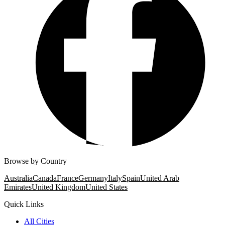
Browse by Country
Australia
Canada
France
Germany
Italy
Spain
United Arab
Emirates
United Kingdom
United States
Quick Links
All Cities