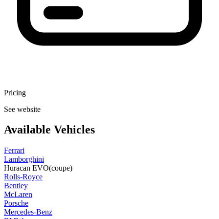
Pricing
See website
Available Vehicles
Ferrari
Lamborghini
Huracan EVO
(coupe)
Rolls-Royce
Bentley
McLaren
Porsche
Mercedes-Benz