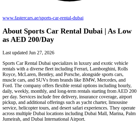
www.fastercars.ae/sports-car-rental-dubai
About Sports Car Rental Dubai | As Low
as AED 200/Day
Last updated Jun 27, 2026
Sports Car Rental Dubai specializes in luxury and exotic vehicle
rentals with a diverse fleet including Ferrari, Lamborghini, Rolls
Royce, McLaren, Bentley, and Porsche, alongside sports cars,
muscle cars, and SUVs from brands like BMW, Mercedes, and
Ford. The company offers flexible rental options including hourly,
daily, weekly, monthly, and long-term rentals starting from AED 200
per day. Services include free delivery, insurance coverage, airport
pickup, and additional offerings such as yacht charter, limousine
service, helicopter tours, and desert safari experiences. They operate
across multiple Dubai locations including Dubai Mall, Marina, Palm
Jumeirah, and Dubai International Airport.