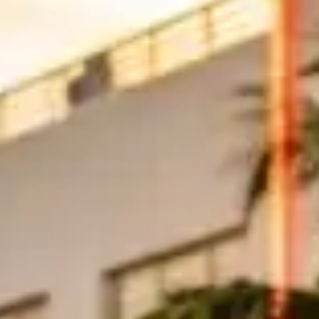
hrough Mid-Beach between 24th and 63rd Streets is particularly enjoyab
orsche 911 Turbo or Lamborghini Huracán fits the vibe perfectly.
inancial district is lined with glass towers and high-end restaurants. T
to several luxury car rental companies, making it easy to start your dr
ard Fort Lauderdale. This coastal highway hugs the Atlantic Ocean for
the drive gives you enough distance to truly enjoy the performance of 
 Car in Miami?
 per day depending on the vehicle.
A Lamborghini Huracán averages ar
tween $5,000 and $25,000, held on a credit card. Weekend and holiday r
 is roughly 35–45 miles depending on stops; Miami Beach to Fort Laud
 overages. Ask whether tolls, Miami Beach hotel delivery, valet parking,
ir ramps allow.