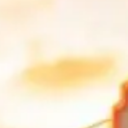
nks to its year-round sunshine, iconic coastal roads, and vibrant nightli
forgettable driving experiences for supercar enthusiasts.
ic Car in Miami?
ery with smooth pavement and enough open stretches to enjoy the perfo
nlike any other city in the United States.
f an exotic car. Running along the Art Deco Historic District, this bou
uildings, palm trees, and sidewalk cafés line the route. A
Rolls-Royce o
rets. This bridge connects the mainland to Virginia Key and Key Bisca
 Ferrari 488 Spider or McLaren 720S. At the end, you can stop at Bill B
kend traffic stacks up around Crandon Boulevard and the park entrance
ften with an administrative fee added later. Bill Baggs has paved parkin
angled approach over parking-lot ramps.