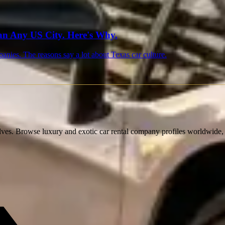
n Any US City. Here's Why.
nies. The reasons say a lot about Texas car culture.
lves. Browse luxury and exotic car rental company profiles worldwide, c