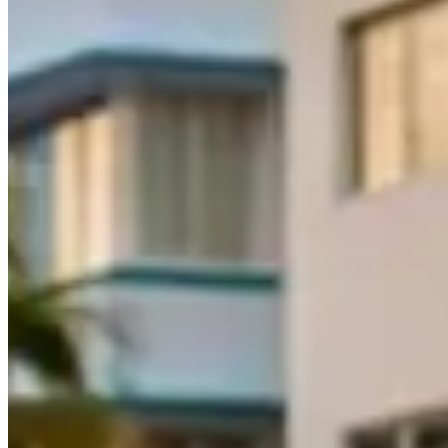
What Should You Know Before Renting?
A Practical Half-Day Miami Driving Plan
Take delivery by 8 a.m. in Miami Beach and inspect the wheels, splitt
Causeway for the best open view of the skyline. Stop at Crandon Park
Tuttle causeways at weekday rush hour; neither is enjoyable in a stif
match for wide performance tires.
Before booking an exotic car rental in Miami,
confirm the mileage pol
included in the daily rate, but verify the deductible amount.
Most Miami
Hollywood International Airport being the most common pickup point
Ready to explore Miami behind the wheel of a supercar?
Browse exoti
Frequently Asked Questions About Driving
How much does it cost to rent an exotic car in Miami
Exotic car rental prices in Miami range from $500 to $3,000+ per d
are standard, held as a credit card authorization. Weekend and holida