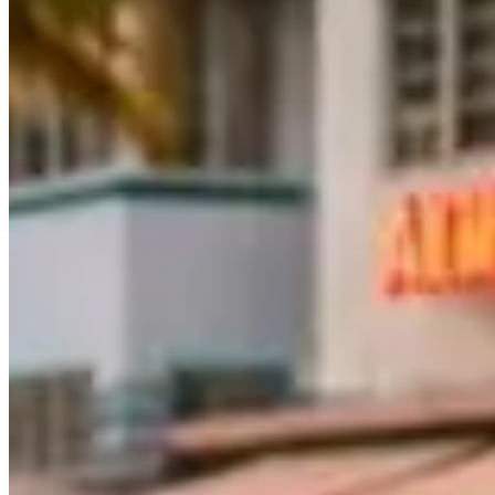
What is the best driving route in Miami for a superca
The Rickenbacker Causeway to Key Biscayne is the standout route — e
highway north to Fort Lauderdale covers roughly 30 miles of Atlantic 
Can I drive a rented exotic car from Miami up to Fo
Yes, but confirm your mileage allowance first. Most Miami rental co
way, so a round trip uses about 60 miles — comfortable within a stand
Is Ocean Drive actually good for driving a sports car
Not really. Ocean Drive in South Beach is built for cruising, not perf
driving enjoyment, the Rickenbacker Causeway or the A1A coastal hig
What is the minimum age to rent an exotic car in Mi
Most Miami rental companies require drivers to be at least 25. Some al
security deposit (debit cards are rarely accepted), and proof of full-co
Find Luxury Rentals Near You
London
(29)
Dubai
(27)
Miami
(23)
Melbourne
(21)
Los Angeles
(21)
New