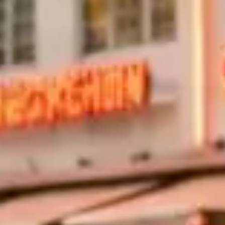
r?
levated bridge sections give an open-road feel with views of Biscayn
coastline and takes about 90 minutes round trip.
rt Lauderdale?
mpanies include 100–150 miles per day, with excess charges of $2–$5 p
ard daily limit but worth verifying before you book.
?
ormance — speed limits are low and weekend traffic is stop-and-go. It s
hway are the better choices.
ami?
low renters aged 21–24 with a daily surcharge, typically $50–$100. You w
verage auto insurance.
 York
(19)
Houston
(18)
Sydney
(17)
Paris
(17)
Milan
(17)
Dallas
(16)
Abu Dh