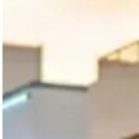
3. Collins Avenue Through Mid-Beach
Collins Avenue runs the full length of Miami Beach, but the stretch t
road offers a blend of classic Miami glamour and smooth driving. A P
4. Brickell Avenue and the Financial District
For a more urban driving experience, Brickell Avenue through Miami's f
exotic car like an Audi R8 or Mercedes-AMG GT. Brickell is also close 
5. A1A Coastal Highway to Fort Lauderdale
If you want a longer route, take the A1A north from Miami Beach tow
Beach, and Hollywood. The road is smooth, the views are endless, and 
How Much Does It Cost to Rent an Exotic
Exotic car rental prices in Miami typically range from $500 to $3,000
$2,500 per day. Most rental companies require a security deposit be
Route length changes the real cost. A South Beach–Key Biscayne loop
either fits comfortably, but combining both can trigger $2–$5-per-mile
and some garages will refuse very low cars or vehicles wider than the