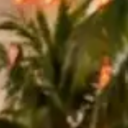
le. Lined with luxury hotels like the Fontainebleau and Eden Roc, this
he wide lanes and modern streetscape make it a natural fit for a sleek
ive right from the pickup location.
 roughly 30 miles, passing through Sunny Isles Beach, Hallandale
a supercar. Allow about 90 minutes for the round trip.
ound $1,200 per day
, while a Rolls-Royce Ghost can run $1,500 to
ates are often 20–30% higher than weekday pricing.
erdale and back is closer to 60–70. With a 100-mile daily allowance,
 and sales tax are included. Valet can add $30–$60 at a single stop,