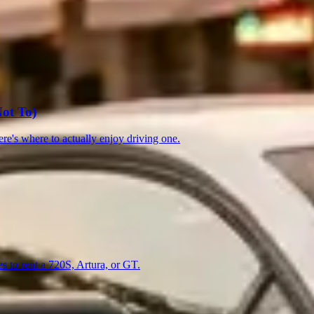
13)
Toronto
(13)
Nashville
(12)
ot To)
re's where to actually enjoy driving one.
es to rent a 720S, Artura, or GT.