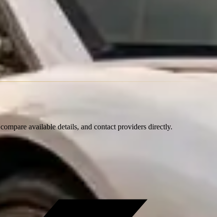
ompare available details, and contact providers directly.