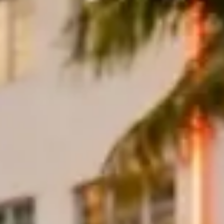
er, windshield, and roof mechanism before traffic builds. Follow Colli
 or Bill Baggs, return through Brickell for lunch, and leave Ocean Driv
f supercar. Check the weather radar before lowering a convertible roof,
icy
— most companies include 100 to 150 miles per day with excess mil
 rental companies offer delivery to hotels, airports
, and private resid
s.
c car rentals in Miami
to compare companies, vehicles, and pricing.
 Exotic Cars in Miami
?
ay. A Lamborghini Huracán averages around $1,200 per day; a Rolls-Ro
y rates typically run 20–30% higher than weekday pricing.