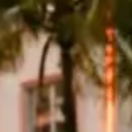
ns Avenue south, cross to the mainland, then use the Rickenbacker
e for a slow late-afternoon pass. Avoid the MacArthur and Julia
 because summer showers arrive quickly and standing water is a poor
eage charges of $2 to $5 per mile. CDW insurance is typically
ences, with Miami International Airport and Fort Lauderdale-
yce Ghost runs $1,500–$2,500. Security deposits of $5,000–$25,000