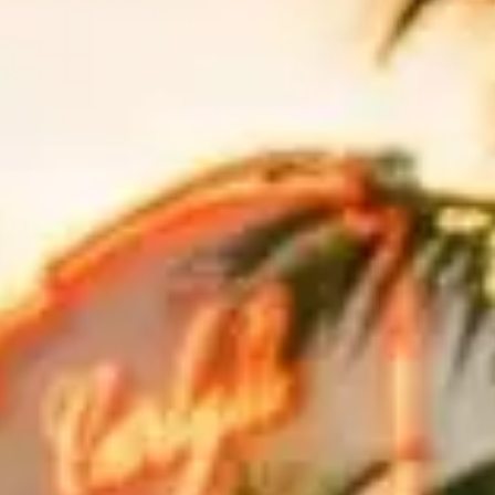
fe. Whether you are cruising down
Ocean Drive
in a Lamborghini or
rmance of a luxury vehicle. From beachfront boulevards to bridge
levard puts you front and center in the heart of South Beach. While
r Bentley convertible is ideal for a slow cruise down Ocean Drive
,
yne, offering sweeping views of Biscayne Bay and the Miami skyline.
aggs Cape Florida State Park for beachside views.
, while cyclists are common on the causeway shoulder. The toll is
g, but beach sand travels on shoes and bags; bring a small towel and