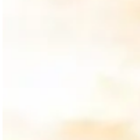
Miami is one of the best cities in the world to rent an exotic car, tha
taking a Ferrari along the
Rickenbacker Causeway
, the city offers un
What Are the Best Roads to Drive an Exot
The best roads for exotic car rentals in Miami combine stunning scen
crossings with panoramic views, Miami delivers a driving experience u
1. Ocean Drive, South Beach
Ocean Drive is the most iconic stretch of road in Miami
for showing of
speed is limited here, the atmosphere is unmatched — pastel-colored b
especially at sunset.
2.
Rickenbacker Causeway
to
Key Biscayne
The
Rickenbacker Causeway
is one of Miami's best-kept driving sec
The elevated sections give you an open road feel that's perfect for a
Go early on a weekday if the drive matters more than the photos. Wee
cashless and normally reaches the rental company through the plate, o
keep sunscreen away from leather trim. A low car also needs a slow, 