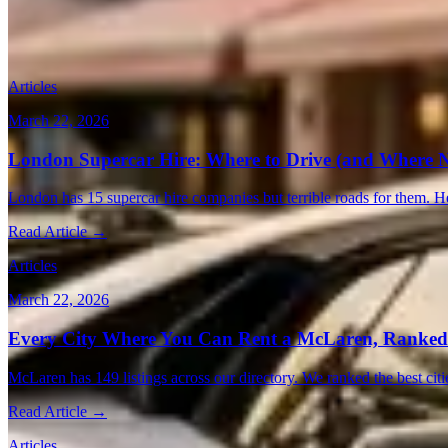
Vegas
(16)
Barcelona
(16)
Atlanta
(15)
Austin
(14)
Chicago
(14)
Montreal
(
More Posts
Articles
March 22, 2026
London Supercar Hire: Where to Drive (and Where N
London has 15 supercar hire companies but terrible roads for them. He
Read Article →
Articles
March 22, 2026
Every City Where You Can Rent a McLaren, Ranked
McLaren has 149 listings across our directory. We ranked the best citi
Read Article →
Articles