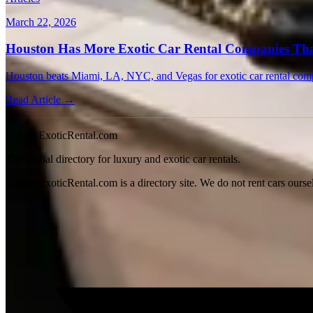
March 22, 2026
Houston Has More Exotic Car Rental Companies Tha
Houston beats Miami, LA, NYC, and Vegas for exotic car rental compa
Read Article →
LuxuryExoticRental.com
The global directory for luxury and exotic car rentals.
LuxuryExoticRental.com is a directory site. We do not rent cars ourse