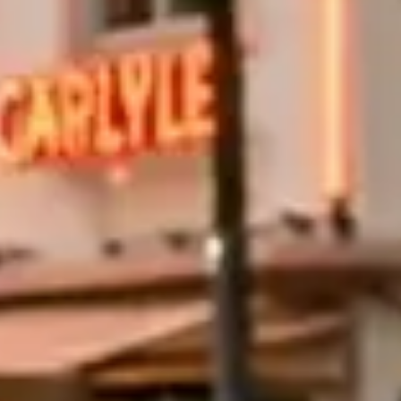
e Bay and the Miami skyline. For a longer run, the A1A coastal
er mile. Miami Beach to Fort Lauderdale is roughly 30 miles each
uits a Rolls-Royce or Bentley convertible at a slow pace. For actual
ill also need a valid driver's license, a major credit card for the
abi
(16)
Las