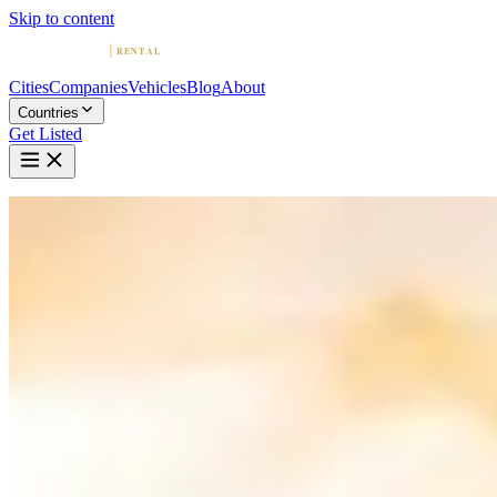
Skip to content
Cities
Companies
Vehicles
Blog
About
Countries
Get Listed
Home
Blog
Best Driving Routes in Miami for Exotic Cars
March 21, 2026
Best Driving Routes in Miami for Exotic C
By
Colin Greig
Founder & Editor-in-Chief