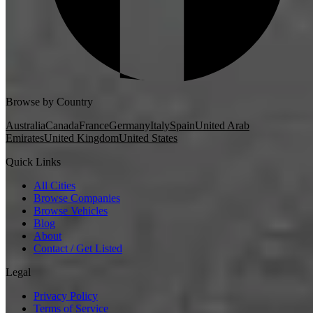
Browse by Country
Australia
Canada
France
Germany
Italy
Spain
United Arab
Emirates
United Kingdom
United States
Quick Links
All Cities
Browse Companies
Browse Vehicles
Blog
About
Contact / Get Listed
Legal
Privacy Policy
Terms of Service