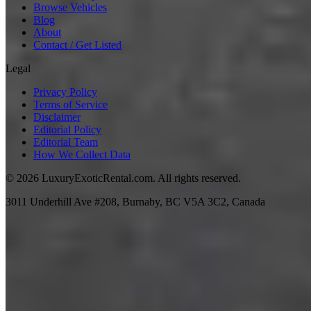
Browse Vehicles
Blog
About
Contact / Get Listed
Legal
Privacy Policy
Terms of Service
Disclaimer
Editorial Policy
Editorial Team
How We Collect Data
©
2026
LuxuryExoticRental.com. All rights reserved.
3011 Underhill Ave #208, Burnaby, BC V5A 3C2, Canada