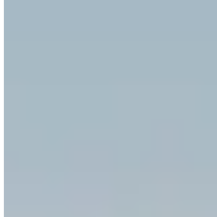
|
Car Rental
Munich →
Visit Website