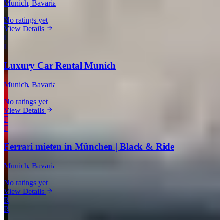
Munich
, Bavaria
No ratings yet
View Details
L
L
Luxury Car Rental Munich
Munich
, Bavaria
No ratings yet
View Details
F
F
Ferrari mieten in München | Black & Ride
Munich
, Bavaria
No ratings yet
View Details
R
R