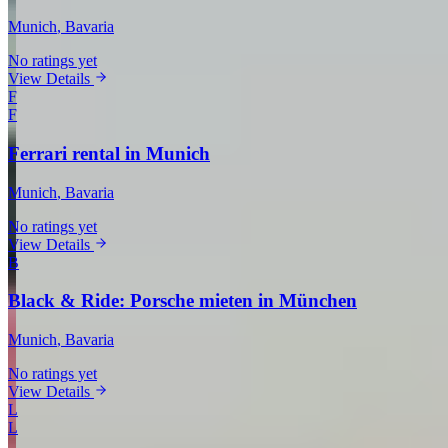
Munich
, Bavaria
No ratings yet
View Details
F
F
Ferrari rental in Munich
Munich
, Bavaria
No ratings yet
View Details
B
Black & Ride: Porsche mieten in München
Munich
, Bavaria
No ratings yet
View Details
L
L