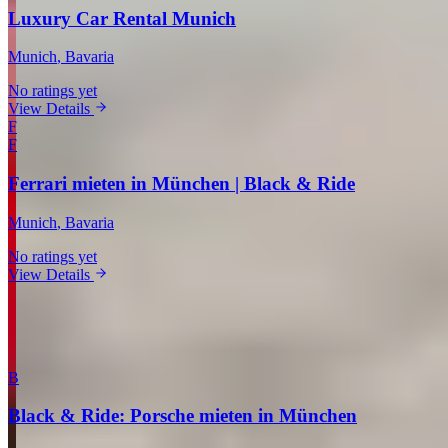
Luxury Car Rental Munich
Munich
, Bavaria
No ratings yet
View Details
F
F
Ferrari mieten in München | Black & Ride
Munich
, Bavaria
No ratings yet
View Details
View all companies in Munich →
More Providers Across Germany
B
Black & Ride: Porsche mieten in München