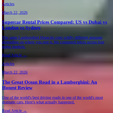
Articles
March 22, 2026
Supercar Rental Prices Compared: US vs Dubai vs
London vs Sydney
The same Lamborghini Huracán costs wildly different amounts
depending on where you rent it. We compared prices across four
major markets.
Read Article →
Articles
March 22, 2026
The Great Ocean Road in a Lamborghini: An
Honest Review
One of the world's best driving roads in one of the world's most
dramatic cars. Here's what actually happened.
Read Article →