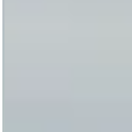
Location
Munich, Bavaria