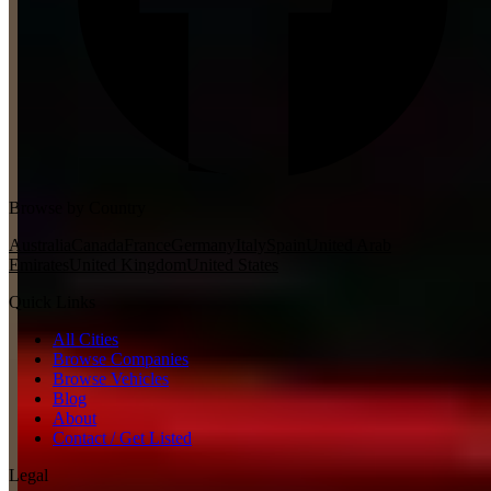
Browse by Country
Australia
Canada
France
Germany
Italy
Spain
United Arab
Emirates
United Kingdom
United States
Quick Links
All Cities
Browse Companies
Browse Vehicles
Blog
About
Contact / Get Listed
Legal