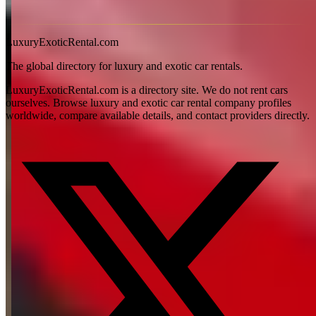
View all articles →
LuxuryExoticRental.com
The global directory for luxury and exotic car rentals.
LuxuryExoticRental.com is a directory site. We do not rent cars
ourselves. Browse luxury and exotic car rental company profiles
worldwide, compare available details, and contact providers directly.