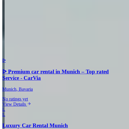
Comment
Submit Review
More in Munich
ᐅ
ᐅ Premium car rental in Munich – Top rated
Service - CarVia
Munich
, Bavaria
No ratings yet
View Details
L
L
Luxury Car Rental Munich