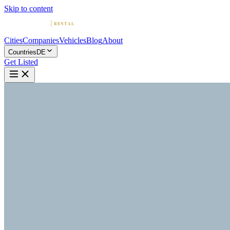
Skip to content
Cities
Companies
Vehicles
Blog
About
Countries
DE
Get Listed
L
Luxury Car Rental in Munich |
E&S Prestige Car Hire
Munich, Bavaria
Home
Germany
Munich
Luxury Car Rental in Munich | E&S Prestige Car Hire
4.3
(
6
)