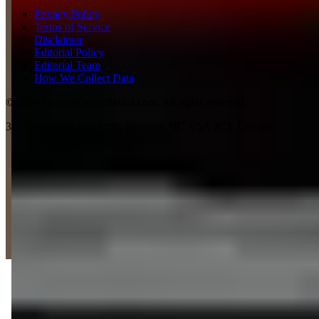
Privacy Policy
Terms of Service
Disclaimer
Editorial Policy
Editorial Team
How We Collect Data
©
2026
LuxuryExoticRental.com. All rights reserved.
3011 Underhill Ave #208, Burnaby, BC V5A 3C2, Canada