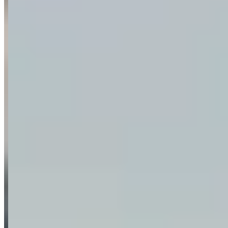
Request a Quote
Tell us what you need — dates, vehicle preference, and contact
details. We’ll route your inquiry to our team for follow-up.
Website
Your name
Email
Phone
(optional)
Rental dates
(optional)
What are you looking for?
(optional)
Send inquiry
Leave a Review
Website
Your Name
Your Email
Rating