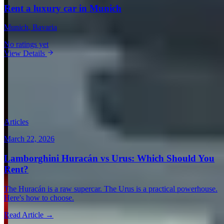
Rent a luxury car in Munich
Munich
, Bavaria
No ratings yet
View Details
View all in Germany →
Guides & Insights
Expert articles on luxury car rentals in Munich
Articles
March 22, 2026
Lamborghini Huracán vs Urus: Which Should You
Rent?
The Huracán is a raw supercar. The Urus is a practical powerhouse.
Here's how to choose.
Read Article →