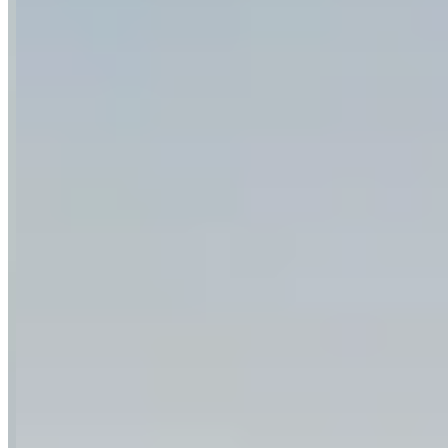
Category
Car Rental