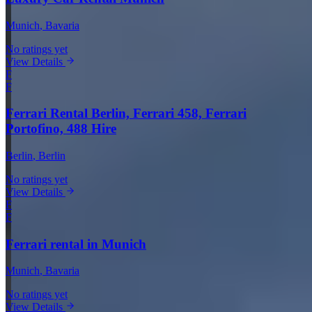
Munich
, Bavaria
No ratings yet
View Details
F
F
Ferrari Rental Berlin, Ferrari 458, Ferrari
Portofino, 488 Hire
Berlin
, Berlin
No ratings yet
View Details
F
F
Ferrari rental in Munich
Munich
, Bavaria
No ratings yet
View Details