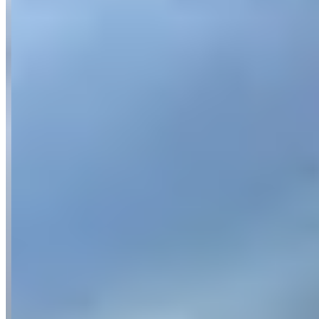
Location
Munich, Bavaria