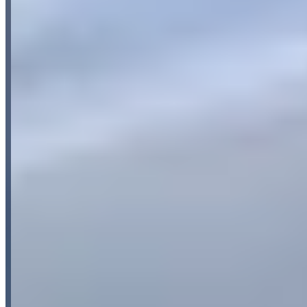
Email
Phone
(optional)
Rental dates
(optional)
What are you looking for?
(optional)
Send inquiry
Leave a Review
Website
Your Name
Your Email
Rating
Comment
Submit Review