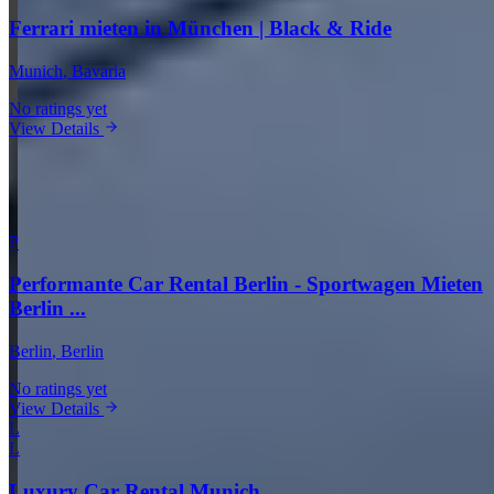
Ferrari mieten in München | Black & Ride
Munich
, Bavaria
No ratings yet
View Details
View all companies in Munich →
More Providers Across Germany
P
Performante Car Rental Berlin - Sportwagen Mieten
Berlin ...
Berlin
, Berlin
No ratings yet
View Details
L
L
Luxury Car Rental Munich