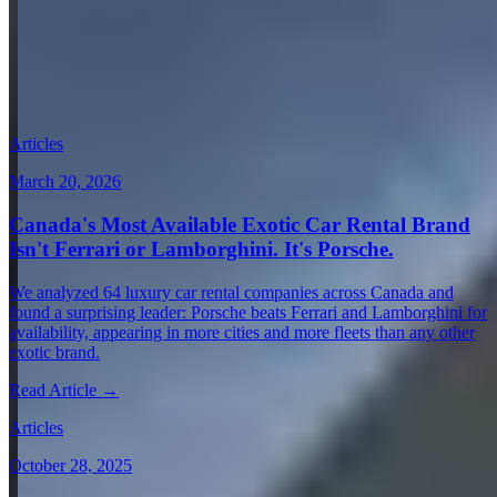
View all in Germany →
Guides & Insights
Expert articles on luxury car rentals in Munich
Articles
March 20, 2026
Canada's Most Available Exotic Car Rental Brand
Isn't Ferrari or Lamborghini. It's Porsche.
We analyzed 64 luxury car rental companies across Canada and
found a surprising leader: Porsche beats Ferrari and Lamborghini for
availability, appearing in more cities and more fleets than any other
exotic brand.
Read Article →
Articles
October 28, 2025