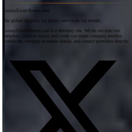
View all articles →
LuxuryExoticRental.com
The global directory for luxury and exotic car rentals.
LuxuryExoticRental.com is a directory site. We do not rent cars
ourselves. Browse luxury and exotic car rental company profiles
worldwide, compare available details, and contact providers directly.