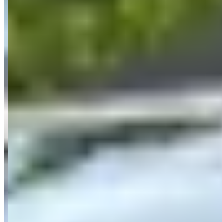
guarantees the exact model booked and operates with transparent
pricing starting from €84.08 per day for electric vehicles up to
€782.89 per day for supercars.