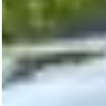
CarVia
5.0
(
18
)
|
Car Rental
Munich →
Visit Website