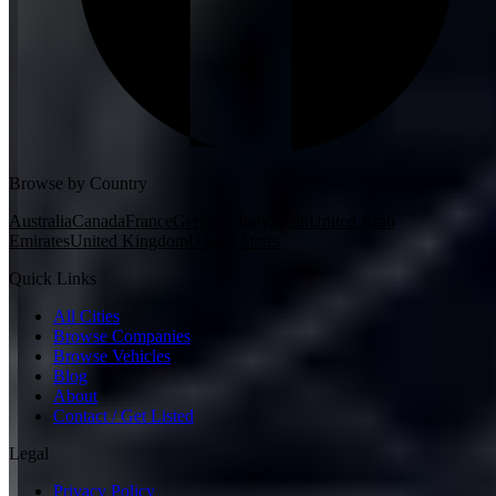
Browse by Country
Australia
Canada
France
Germany
Italy
Spain
United Arab
Emirates
United Kingdom
United States
Quick Links
All Cities
Browse Companies
Browse Vehicles
Blog
About
Contact / Get Listed
Legal
Privacy Policy