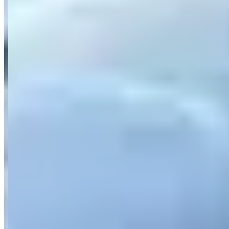
Category
Car Rental