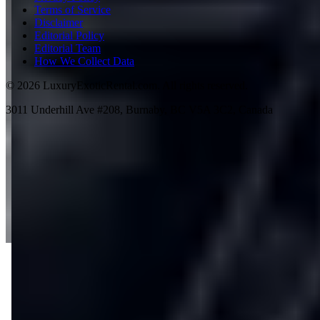
Terms of Service
Disclaimer
Editorial Policy
Editorial Team
How We Collect Data
©
2026
LuxuryExoticRental.com. All rights reserved.
3011 Underhill Ave #208, Burnaby, BC V5A 3C2, Canada