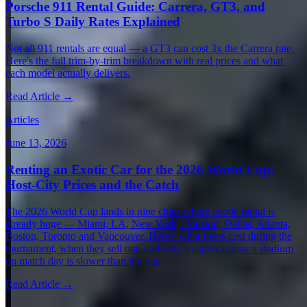
Porsche 911 Rental Guide: Carrera, GT3, and
Turbo S Daily Rates Explained
Not all 911 rentals are equal — a GT3 can cost 3x the Carrera rate.
Here's the full trim-by-trim breakdown with real prices and what
each model actually delivers.
Read Article →
Articles
June 13, 2026
Renting an Exotic Car for the 2026 World Cup:
Host-City Prices and the Catch
The 2026 World Cup lands in nine cities where exotic rental is
already huge — Miami, LA, New York, Houston, Dallas, Atlanta,
Boston, Toronto and Vancouver. Here's what fleets cost during the
tournament, when they sell out, and why a supercar near a stadium
on match day is slower than the bus.
Read Article →