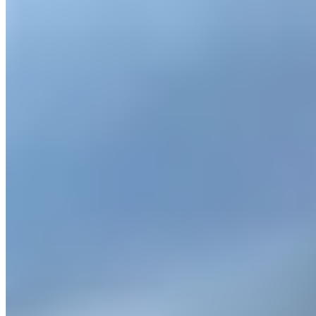
www.carvia.com/car-rental-munich