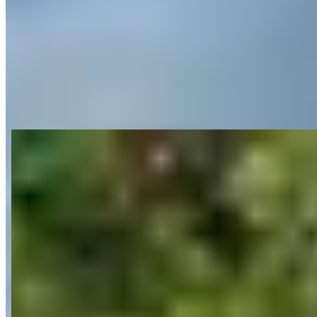
View on Google Maps
About ᐅ Premium car rental in Munich –
Top rated Service - CarVia
Last updated Jun 29, 2026
CarVia operates a premium car rental service in Munich specializing
in sports cars, supercars, luxury SUVs and electric vehicles
including Porsche 911, BMW M3, and Tesla models. The company
offers both traditional rental services with pickup stations in the city
center and airport, as well as car sharing through their mobile app.
They provide flexible services including delivery to address, night
drop-off, and fully digital vehicle handover processes. CarVia