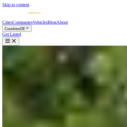
Skip to content
Cities
Companies
Vehicles
Blog
About
Countries
DE
Get Listed
ᐅ
ᐅ Premium car rental in
Munich – Top rated Service -
CarVia
Munich, Bavaria
Home
Germany
Munich
ᐅ Premium car rental in Munich – Top rated Service -