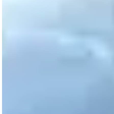
Contact