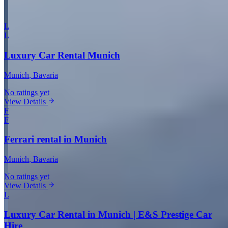
More in Munich
L
L
Luxury Car Rental Munich
Munich
, Bavaria
No ratings yet
View Details
F
F
Ferrari rental in Munich
Munich
, Bavaria
No ratings yet
View Details
L
Luxury Car Rental in Munich | E&S Prestige Car
Hire