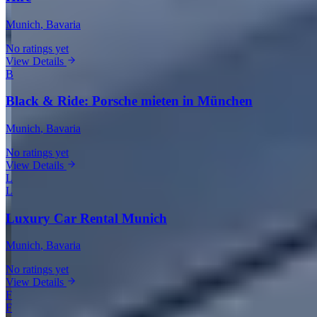
Munich
, Bavaria
No ratings yet
View Details
B
Black & Ride: Porsche mieten in München
Munich
, Bavaria
No ratings yet
View Details
L
L
Luxury Car Rental Munich
Munich
, Bavaria
No ratings yet
View Details
F
F