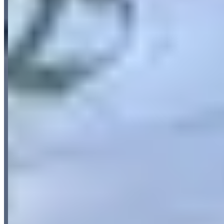
5.0
(
18
)
Reviews highlight consistently excellent customer service, with
customers frequently mentioning the friendly and helpful staff who
go above and beyond, including assistance outside normal working
hours. The vehicle quality receives strong praise, with multiple
reviews emphasizing that cars are brand new or nearly new
condition. Customers also appreciate the convenient and seamless
rental process, particularly the easy 24/7 pickup and dropoff
services.
Available Vehicles
Porsche
BMW
Request a Quote
Tell us what you need — dates, vehicle preference, and contact
details. We’ll route your inquiry to our team for follow-up.
Website
Your name