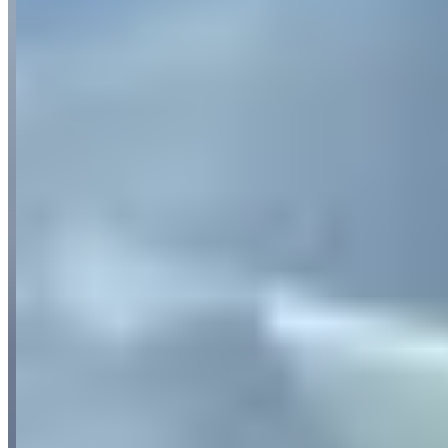
Availability
Contact for hours