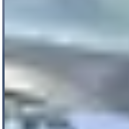
Pricing
See website
What Customers Say
5