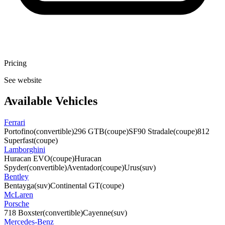
Pricing
See website
Available Vehicles
Ferrari
Portofino
(convertible)
296 GTB
(coupe)
SF90 Stradale
(coupe)
812
Superfast
(coupe)
Lamborghini
Huracan EVO
(coupe)
Huracan
Spyder
(convertible)
Aventador
(coupe)
Urus
(suv)
Bentley
Bentayga
(suv)
Continental GT
(coupe)
McLaren
Porsche
718 Boxster
(convertible)
Cayenne
(suv)
Mercedes-Benz