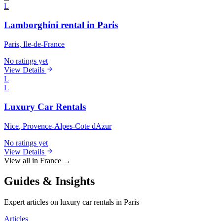
L
Lamborghini rental in Paris
Paris
, Ile-de-France
No ratings yet
View Details
L
L
Luxury Car Rentals
Nice
, Provence-Alpes-Cote dAzur
No ratings yet
View Details
View all in France →
Guides & Insights
Expert articles on luxury car rentals in Paris
Articles