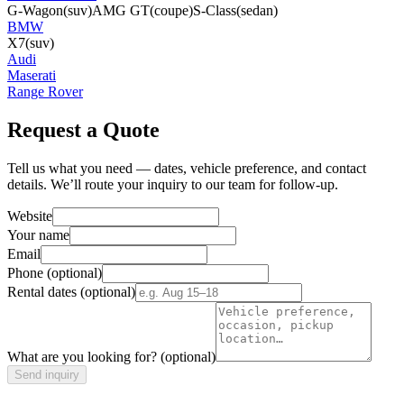
G-Wagon
(suv)
AMG GT
(coupe)
S-Class
(sedan)
BMW
X7
(suv)
Audi
Maserati
Range Rover
Request a Quote
Tell us what you need — dates, vehicle preference, and contact
details. We’ll route your inquiry to our team for follow-up.
Website
Your name
Email
Phone
(optional)
Rental dates
(optional)
What are you looking for?
(optional)
Send inquiry