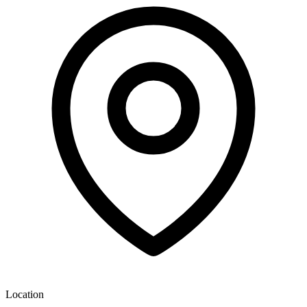
Location