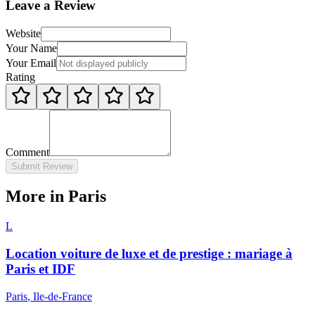
Leave a Review
Website
Your Name
Your Email
Rating
Comment
Submit Review
More in Paris
L
Location voiture de luxe et de prestige : mariage à
Paris et IDF
Paris
, Ile-de-France