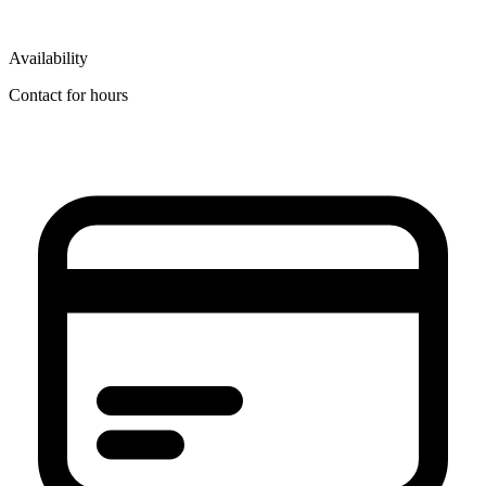
Availability
Contact for hours