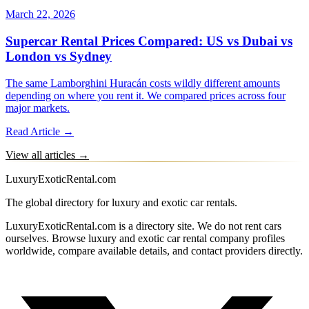
March 22, 2026
Supercar Rental Prices Compared: US vs Dubai vs
London vs Sydney
The same Lamborghini Huracán costs wildly different amounts
depending on where you rent it. We compared prices across four
major markets.
Read Article →
View all articles →
LuxuryExoticRental.com
The global directory for luxury and exotic car rentals.
LuxuryExoticRental.com is a directory site. We do not rent cars
ourselves. Browse luxury and exotic car rental company profiles
worldwide, compare available details, and contact providers directly.