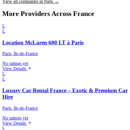
View all companies in Paris →
More Providers Across France
L
L
Location McLaren 600 LT à Paris
Paris
, Ile-de-France
No ratings yet
View Details
L
L
Luxury Car Rental France – Exotic & Premium Car
Hire
Paris
, Ile-de-France
No ratings yet
View Details
L