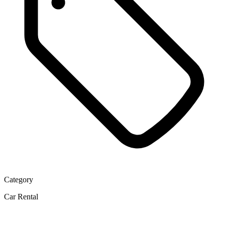
Category
Car Rental