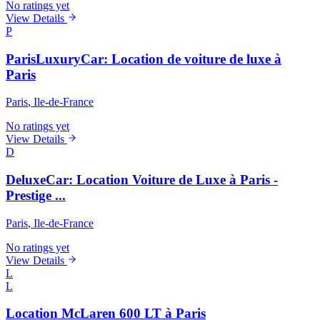
No ratings yet
View Details
P
ParisLuxuryCar: Location de voiture de luxe à
Paris
Paris
, Ile-de-France
No ratings yet
View Details
D
DeluxeCar: Location Voiture de Luxe à Paris -
Prestige ...
Paris
, Ile-de-France
No ratings yet
View Details
L
L
Location McLaren 600 LT à Paris