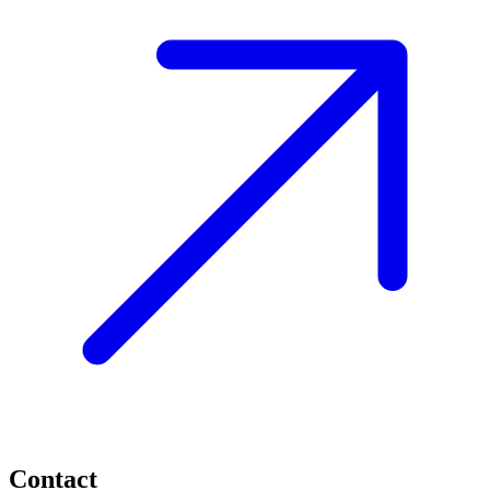
Contact