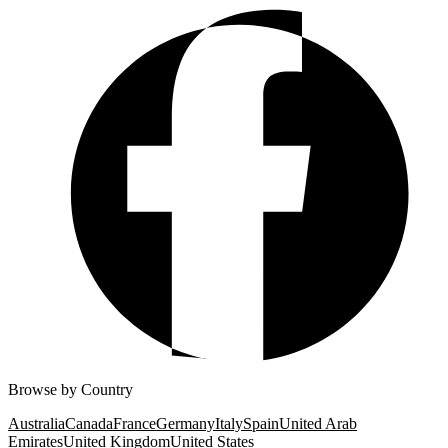
Browse by Country
Australia
Canada
France
Germany
Italy
Spain
United Arab
Emirates
United Kingdom
United States