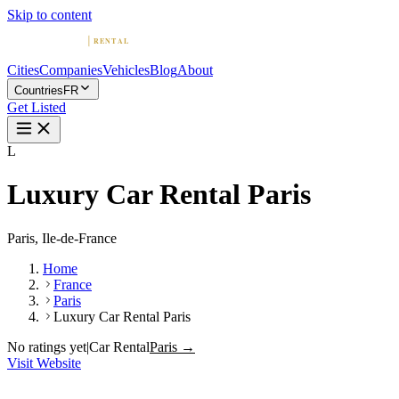
Skip to content
Cities
Companies
Vehicles
Blog
About
Countries
FR
Get Listed
L
Luxury Car Rental Paris
Paris, Ile-de-France
Home
France
Paris
Luxury Car Rental Paris
No ratings yet
|
Car Rental
Paris →
Visit Website