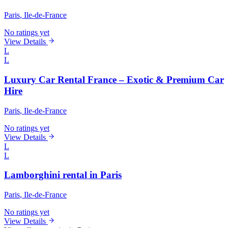
Paris
, Ile-de-France
No ratings yet
View Details
L
L
Luxury Car Rental France – Exotic & Premium Car
Hire
Paris
, Ile-de-France
No ratings yet
View Details
L
L
Lamborghini rental in Paris
Paris
, Ile-de-France
No ratings yet
View Details