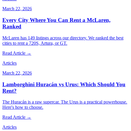
March 22, 2026
Every City Where You Can Rent a McLaren,
Ranked
McLaren has 149 listings across our directory. We ranked the best
cities to rent a 720S, Artura, or GT.
Read Article →
Articles
March 22, 2026
Lamborghini Huracán vs Urus: Which Should You
Rent?
The Huracán is a raw supercar. The Urus is a practical powerhouse.
Here's how to choose.
Read Article →
Articles