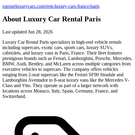
europeluxurycars.com/rent-luxury-cars-france/paris
About Luxury Car Rental Paris
Last updated Jun 28, 2026
Luxury Car Rental Paris specializes in high-end vehicle rentals
including supercars, exotic cars, sports cars, luxury SUVs,
cabriolets, and luxury vans in Paris, France. Their fleet features
prestigious brands such as Ferrari, Lamborghini, Porsche, Mercedes,
BMW, Audi, Bentley, and McLaren across multiple categories from
executive vehicles to supercars. The company offers vehicles
ranging from 2-seat supercars like the Ferrari SF90 Stradale and
Lamborghini Aventador to 8-seat luxury vans like the Mercedes V-
Class and Vito. They operate as part of a larger network with
locations across Monaco, Italy, Spain, Germany, France, and
Switzerland.