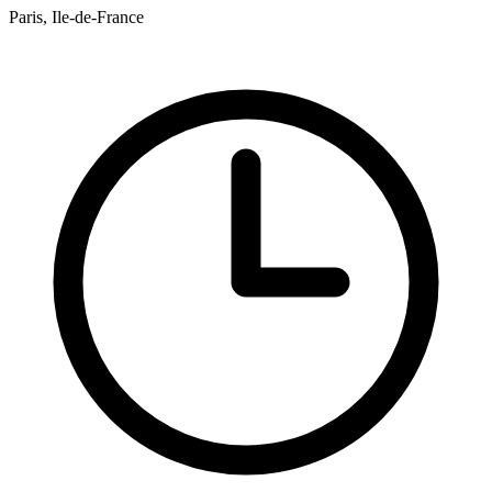
Paris, Ile-de-France