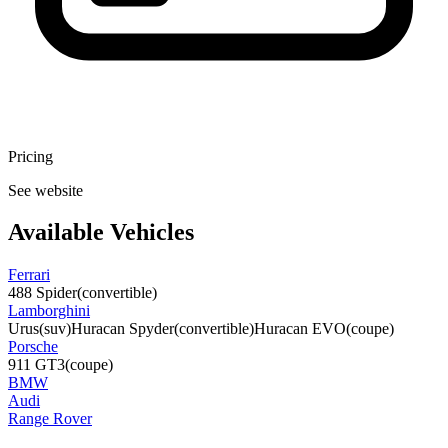
Pricing
See website
Available Vehicles
Ferrari
488 Spider
(convertible)
Lamborghini
Urus
(suv)
Huracan Spyder
(convertible)
Huracan EVO
(coupe)
Porsche
911 GT3
(coupe)
BMW
Audi
Range Rover