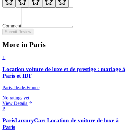
Comment
Submit Review
More in Paris
L
Location voiture de luxe et de prestige : mariage à
Paris et IDF
Paris
, Ile-de-France
No ratings yet
View Details
P
ParisLuxuryCar: Location de voiture de luxe à
Paris