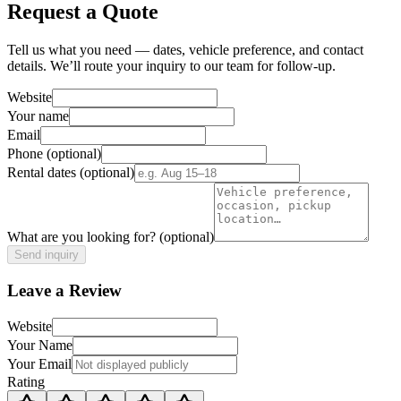
Request a Quote
Tell us what you need — dates, vehicle preference, and contact
details. We’ll route your inquiry to our team for follow-up.
Website
Your name
Email
Phone
(optional)
Rental dates
(optional)
What are you looking for?
(optional)
Send inquiry
Leave a Review
Website
Your Name
Your Email
Rating