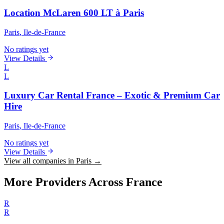
Location McLaren 600 LT à Paris
Paris
, Ile-de-France
No ratings yet
View Details
L
L
Luxury Car Rental France – Exotic & Premium Car
Hire
Paris
, Ile-de-France
No ratings yet
View Details
View all companies in Paris →
More Providers Across France
R
R