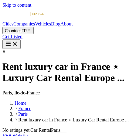
Skip to content
Cities
Companies
Vehicles
Blog
About
Countries
FR
Get Listed
R
Rent luxury car in France ⋆
Luxury Car Rental Europe ...
Paris, Ile-de-France
Home
France
Paris
Rent luxury car in France ⋆ Luxury Car Rental Europe ...
No ratings yet
|
Car Rental
Paris →
Visit Website