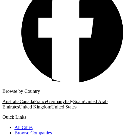
Browse by Country
Australia
Canada
France
Germany
Italy
Spain
United Arab
Emirates
United Kingdom
United States
Quick Links
All Cities
Browse Companies