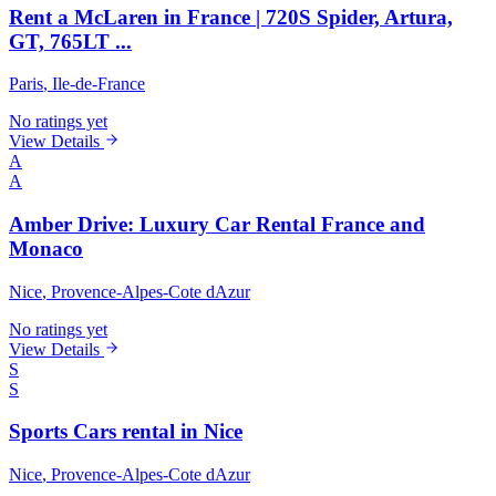
Rent a McLaren in France | 720S Spider, Artura,
GT, 765LT ...
Paris
, Ile-de-France
No ratings yet
View Details
A
A
Amber Drive: Luxury Car Rental France and
Monaco
Nice
, Provence-Alpes-Cote dAzur
No ratings yet
View Details
S
S
Sports Cars rental in Nice
Nice
, Provence-Alpes-Cote dAzur