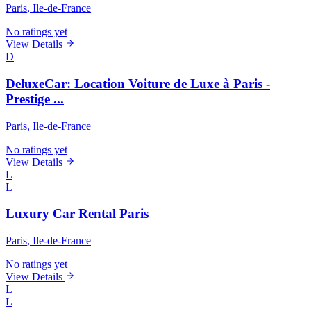
Paris
, Ile-de-France
No ratings yet
View Details
D
DeluxeCar: Location Voiture de Luxe à Paris -
Prestige ...
Paris
, Ile-de-France
No ratings yet
View Details
L
L
Luxury Car Rental Paris
Paris
, Ile-de-France
No ratings yet
View Details
L
L