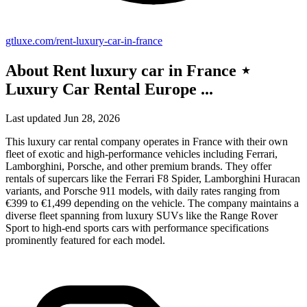
gtluxe.com/rent-luxury-car-in-france
About Rent luxury car in France ⋆
Luxury Car Rental Europe ...
Last updated Jun 28, 2026
This luxury car rental company operates in France with their own
fleet of exotic and high-performance vehicles including Ferrari,
Lamborghini, Porsche, and other premium brands. They offer
rentals of supercars like the Ferrari F8 Spider, Lamborghini Huracan
variants, and Porsche 911 models, with daily rates ranging from
€399 to €1,499 depending on the vehicle. The company maintains a
diverse fleet spanning from luxury SUVs like the Range Rover
Sport to high-end sports cars with performance specifications
prominently featured for each model.