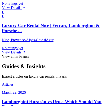
No ratings yet
View Details
L
L
Luxury Car Rental Nice | Ferrari, Lamborghini &
Porsche ...
Nice
, Provence-Alpes-Cote dAzur
No ratings yet
View Details
View all in France →
Guides & Insights
Expert articles on luxury car rentals in Paris
Articles
March 22, 2026
Lamborghini Huracán vs Urus: Which Should You