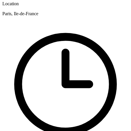
Location
Paris, Ile-de-France