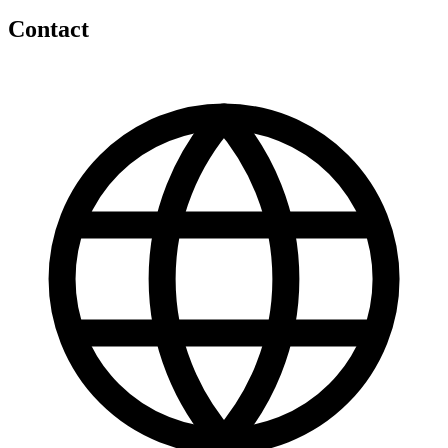
Contact