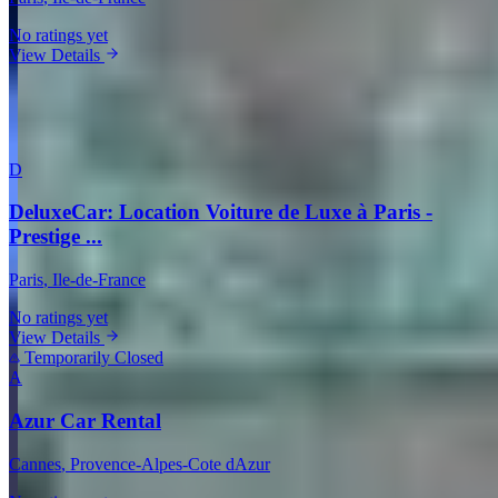
No ratings yet
View Details
View all companies in Paris →
More Providers Across France
D
DeluxeCar: Location Voiture de Luxe à Paris -
Prestige ...
Paris
, Ile-de-France
No ratings yet
View Details
Temporarily Closed
A
Azur Car Rental
Cannes
, Provence-Alpes-Cote dAzur