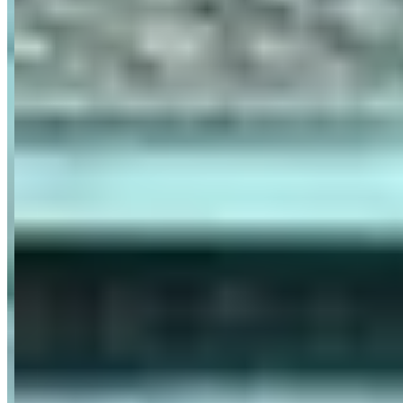
Pricing
See website
What Customers Say
4.9
4.9
(
18
)