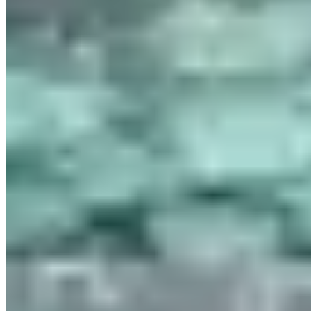
Contact