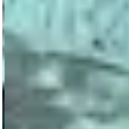
focus on precision, discretion, and personalized service.