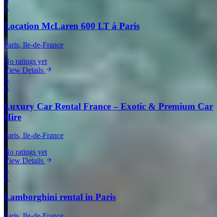
L
Location McLaren 600 LT à Paris
Paris
, Ile-de-France
No ratings yet
View Details
L
L
Luxury Car Rental France – Exotic & Premium Car
Hire
Paris
, Ile-de-France
No ratings yet
View Details
L
L
Lamborghini rental in Paris
Paris
, Ile-de-France