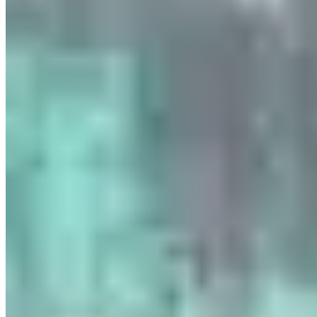
www.parisluxurycar.com/fr