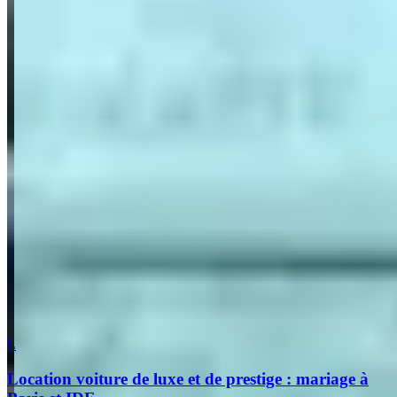
What are you looking for?
(optional)
Send inquiry
Leave a Review
Website
Your Name
Your Email
Rating
Comment
Submit Review
More in Paris
L
Location voiture de luxe et de prestige : mariage à