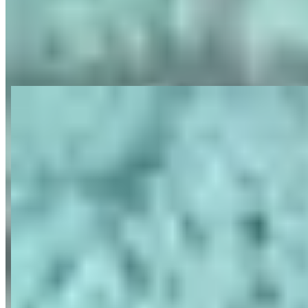
View on Google Maps
About ParisLuxuryCar: Location de
voiture de luxe à Paris
Last updated Jun 29, 2026
ParisLuxuryCar is a luxury and exotic car rental agency founded in
2006 and based at Paris-Place Vendôme, specializing in high-end
vehicles including Ferrari, Lamborghini, Porsche, Rolls-Royce,
Bentley, Mercedes, and Range Rover. The company offers rentals
with or without chauffeur services, catering to both French and
international clientele including luxury hotels, concierges, and
private clients. They provide delivery services throughout France
and Europe, with particular presence on the French Riviera,
Normandy, Reims, and Bordeaux, as well as destinations in Italy,
Switzerland, and Spain. The agency serves various needs including
leisure driving, business travel, transfers, and special events with a