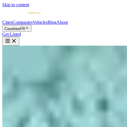
Skip to content
Cities
Companies
Vehicles
Blog
About
Countries
FR
Get Listed
P
ParisLuxuryCar: Location de
voiture de luxe à Paris
Paris, Ile-de-France
Home
France
Paris
ParisLuxuryCar: Location de voiture de luxe à Paris
4.9
(
18
)