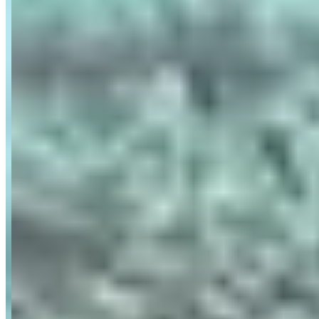
Availability
Contact for hours