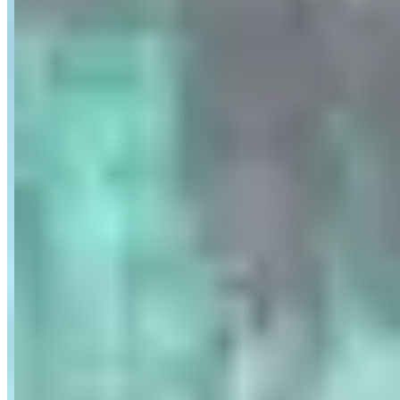
Location
Paris, Ile-de-France