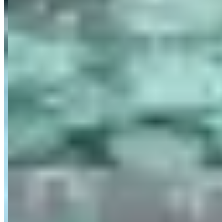
Category
Car Rental