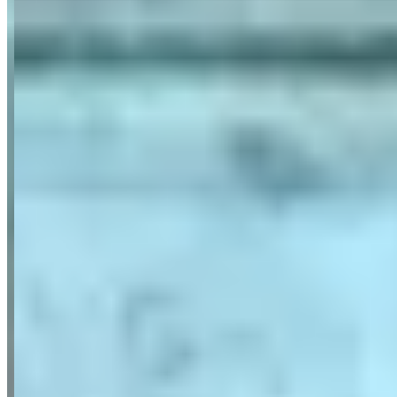
Reviews highlight ParisLuxuryCar's exceptional service quality,
with customers frequently mentioning the company's
professionalism, reliability, and consistently impeccable vehicle
condition across their luxury and sports car fleet. Customers
particularly praise the punctual, elegant drivers who speak multiple
languages including Portuguese, French, and English, making the
service accessible to international clients. The reviews emphasize
long-term customer satisfaction, with several clients noting they
have used the service repeatedly over many years without
disappointment.
Available Vehicles
Ferrari
488 Spider
(convertible)
488 GTB
(coupe)
Portofino
(convertible)
F8
Tributo
(coupe)
296 GTB
(coupe)
Roma
(coupe)
812 Superfast
(coupe)
Lamborghini
Huracan Spyder
(convertible)
Urus
(suv)
Aventador
(coupe)
Rolls-Royce
Cullinan
(suv)
Wraith
(coupe)
Ghost
(sedan)
Dawn
(convertible)
Bentley
Continental GT
(coupe)
Flying Spur
(sedan)
McLaren