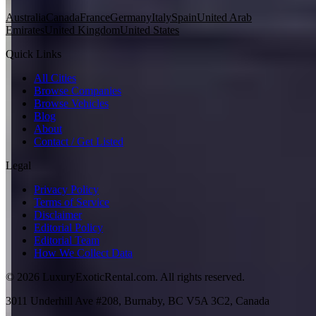
Australia
Canada
France
Germany
Italy
Spain
United Arab
Emirates
United Kingdom
United States
Quick Links
All Cities
Browse Companies
Browse Vehicles
Blog
About
Contact / Get Listed
Legal
Privacy Policy
Terms of Service
Disclaimer
Editorial Policy
Editorial Team
How We Collect Data
©
2026
LuxuryExoticRental.com. All rights reserved.
3011 Underhill Ave #208, Burnaby, BC V5A 3C2, Canada