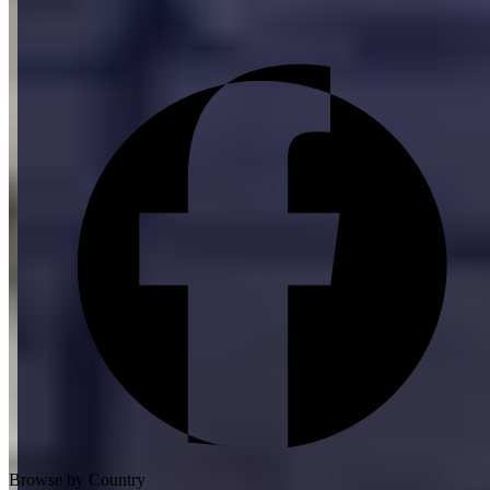
Browse by Country