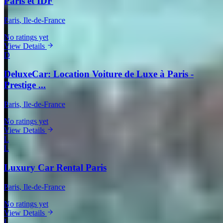
Paris et IDF
Paris
, Ile-de-France
No ratings yet
View Details
D
DeluxeCar: Location Voiture de Luxe à Paris -
Prestige ...
Paris
, Ile-de-France
No ratings yet
View Details
L
L
Luxury Car Rental Paris
Paris
, Ile-de-France
No ratings yet
View Details
L