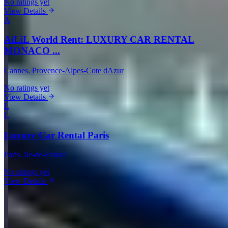
No ratings yet
View Details
A
AiLiL World Rent: LUXURY CAR RENTAL
MONACO ...
Cannes
, Provence-Alpes-Cote dAzur
No ratings yet
View Details
L
L
Luxury Car Rental Paris
Paris
, Ile-de-France
No ratings yet
View Details
View all in France →
Guides & Insights