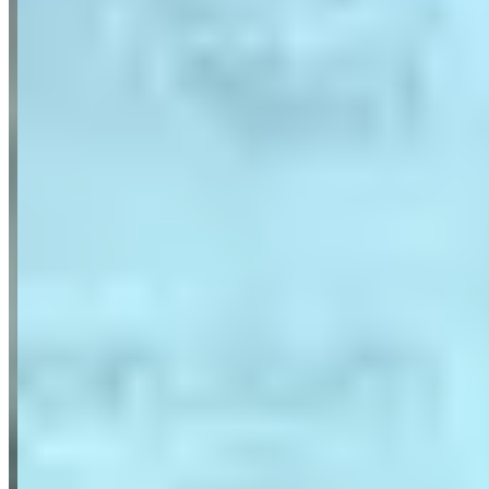
Porsche
911 Turbo S
(coupe)
Cayenne
(suv)
Panamera
(sedan)
Aston Martin
Mercedes-Benz
G-Wagon
(suv)
S-Class
(sedan)
Maybach
(sedan)
BMW
i8
(coupe)
Audi
Maserati
Range Rover
Request a Quote
Tell us what you need — dates, vehicle preference, and contact
details. We’ll route your inquiry to our team for follow-up.
Website
Your name
Email
Phone
(optional)
Rental dates
(optional)