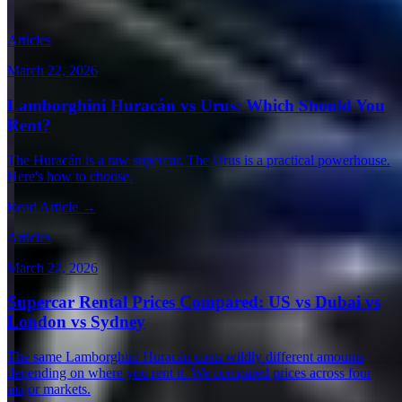
Expert articles on luxury car rentals in Paris
Articles
March 22, 2026
Lamborghini Huracán vs Urus: Which Should You
Rent?
The Huracán is a raw supercar. The Urus is a practical powerhouse.
Here's how to choose.
Read Article →
Articles
March 22, 2026
Supercar Rental Prices Compared: US vs Dubai vs
London vs Sydney
The same Lamborghini Huracán costs wildly different amounts
depending on where you rent it. We compared prices across four
major markets.