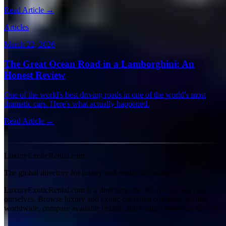
Read Article →
Articles
March 22, 2026
The Great Ocean Road in a Lamborghini: An
Honest Review
One of the world's best driving roads in one of the world's most
dramatic cars. Here's what actually happened.
Read Article →
View all articles →
LuxuryExoticRental.com
The global directory for luxury and exotic car rentals.
LuxuryExoticRental.com is a directory site. We do not rent cars
ourselves. Browse luxury and exotic car rental company profiles
worldwide, compare available details, and contact providers directly.