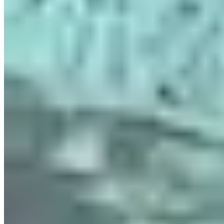
|
Car Rental
Paris →
Visit Website