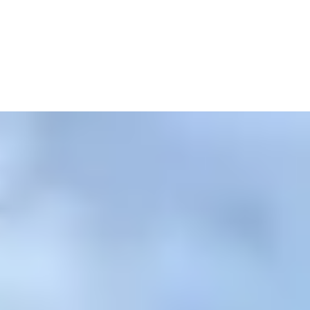
ri today