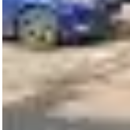
Contact