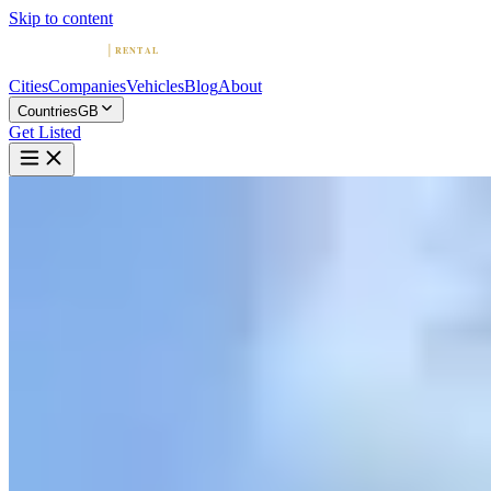
Skip to content
Cities
Companies
Vehicles
Blog
About
Countries
GB
Get Listed
F
Ferrari Car Hire | Rent a Ferra
London, England
Home
United Kingdom
London
Ferrari Car Hire | Rent a Ferrari today
No ratings yet
|
Car Rental
London →