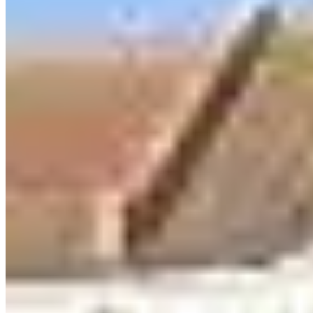
Call
Visit Website