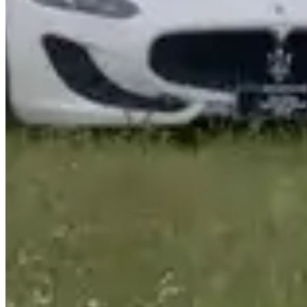
www.joeyrent.com