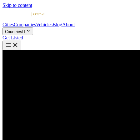
Skip to content
Cities
Companies
Vehicles
Blog
About
Countries
IT
Get Listed
J
Joey Rent: Luxury Car Rental i
Milan, Lombardy
Home
Italy
Milan
Joey Rent: Luxury Car Rental in Italy and French Riviera
4.8
(
20
)
|
Car Rental
Milan →
Visit Website