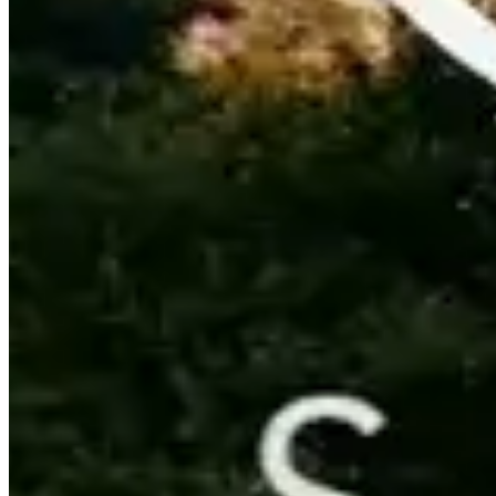
Contact