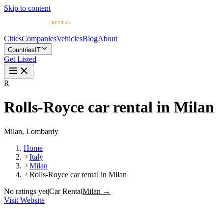
Skip to content
Cities
Companies
Vehicles
Blog
About
Countries
IT
Get Listed
R
Rolls-Royce car rental in Milan
Milan, Lombardy
Home
Italy
Milan
Rolls-Royce car rental in Milan
No ratings yet
|
Car Rental
Milan →
Visit Website