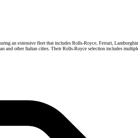
eaturing an extensive fleet that includes Rolls-Royce, Ferrari, Lamborg
ilan and other Italian cities. Their Rolls-Royce selection includes mult