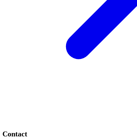
Contact