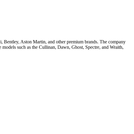
hini, Bentley, Aston Martin, and other premium brands. The company
iple models such as the Cullinan, Dawn, Ghost, Spectre, and Wraith,