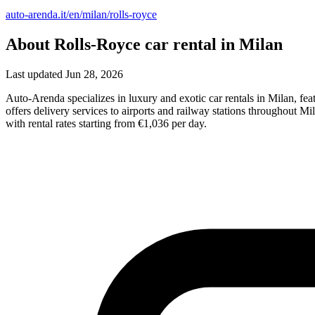
auto-arenda.it/en/milan/rolls-royce
About Rolls-Royce car rental in Milan
Last updated Jun 28, 2026
Auto-Arenda specializes in luxury and exotic car rentals in Milan, f
offers delivery services to airports and railway stations throughout M
with rental rates starting from €1,036 per day.