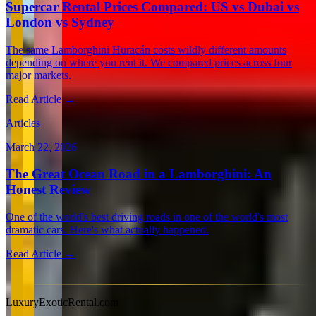
Supercar Rental Prices Compared: US vs Dubai vs
London vs Sydney
The same Lamborghini Huracán costs wildly different amounts
depending on where you rent it. We compared prices across four
major markets.
Read Article →
Articles
March 22, 2026
The Great Ocean Road in a Lamborghini: An
Honest Review
One of the world's best driving roads in one of the world's most
dramatic cars. Here's what actually happened.
Read Article →
View all articles →
LuxuryExoticRental.com