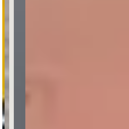
Common Themes
lamborghini huracán rental
14
smooth rental process
12
exotic car
rental
8
supra
7
supercar experience
5
ferrari 488 spider
3
exotic
cars
3
friendly fleet manager
2
Available Vehicles
Ferrari
488 Spider
(convertible)
Lamborghini
Huracan Spyder
(convertible)
Urus
(suv)
Corvette
Request a Quote
Tell us what you need — dates, vehicle preference, and contact
details. We’ll route your inquiry to our team for follow-up.
Website
Your name
Email