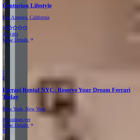
Centurion Lifestyle
Los Angeles
, California
4.1
(
46
)
View Details
View all companies in Los Angeles →
More Providers Across United States
F
F
Ferrari Rental NYC: Reserve Your Dream Ferrari
Today
New York
, New York
No ratings yet
View Details
M