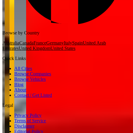
Browse by Country
Australia
Canada
France
Germany
Italy
Spain
United Arab
Emirates
United Kingdom
United States
Quick Links
All Cities
Browse Companies
Browse Vehicles
Blog
About
Contact / Get Listed
Legal
Privacy Policy
Terms of Service
Disclaimer
Editorial Policy