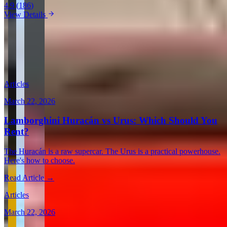
4.9
(
186
)
View Details
View all in United States →
Guides & Insights
Expert articles on luxury car rentals in Los Angeles
Articles
March 22, 2026
Lamborghini Huracán vs Urus: Which Should You
Rent?
The Huracán is a raw supercar. The Urus is a practical powerhouse.
Here's how to choose.
Read Article →
Articles
March 22, 2026