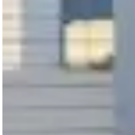
|
Car Rental
Los Angeles →