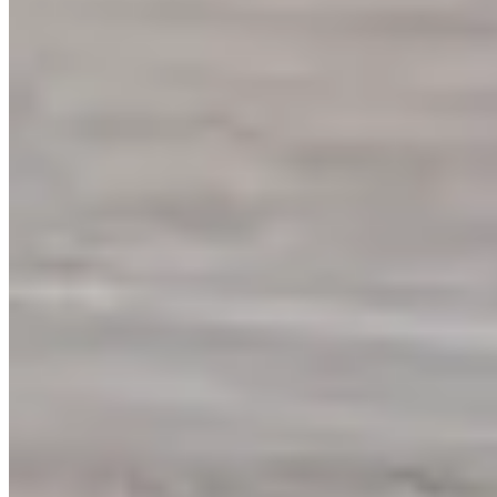
(949) 614-0194