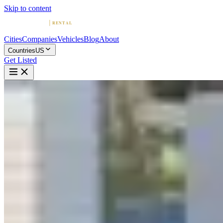
Skip to content
Cities
Companies
Vehicles
Blog
About
Countries
US
Get Listed
L
Lamborghini & Exotic Car
Rentals | SSR Experience
Los Angeles, California
Home
United States
Los Angeles
Lamborghini & Exotic Car Rentals | SSR Experience
4.9
(
71
)