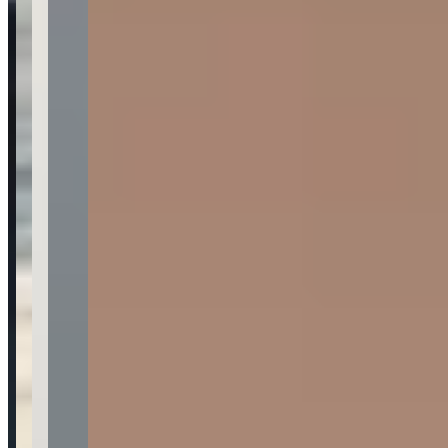
Location
Los Angeles, California