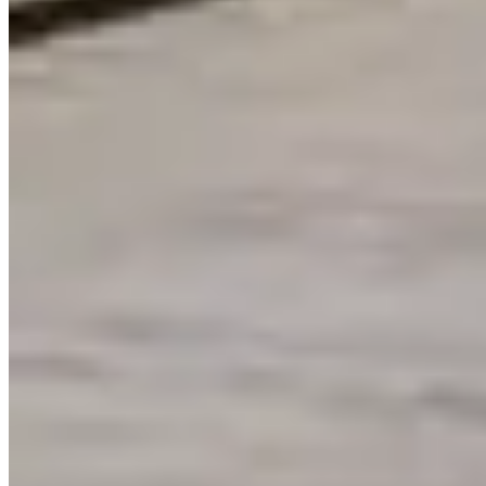
1712 Langley Ave, Irvine, CA 92614