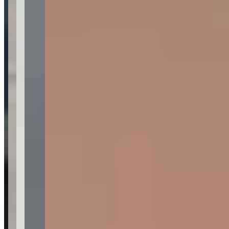
Contact for hours