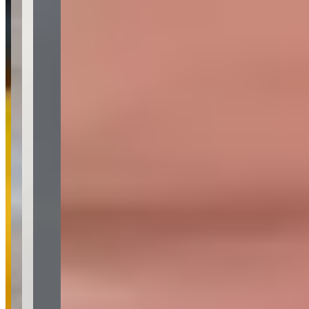
Phone
(optional)
Rental dates
(optional)
What are you looking for?
(optional)
Send inquiry
Leave a Review
Website
Your Name
Your Email
Rating
Comment
Submit Review
More in Los Angeles