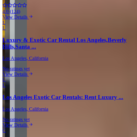
4.0
(
124
)
View Details
L
L
Luxury & Exotic Car Rental Los Angeles,Beverly
Hills,Santa ...
Los Angeles
, California
No ratings yet
View Details
L
L
Los Angeles Exotic Car Rentals: Rent Luxury ...
Los Angeles
, California
No ratings yet
View Details
C