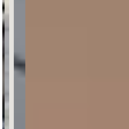
Category
Car Rental