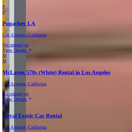
P
P
Pugachev LA
Los Angeles
, California
No ratings yet
View Details
M
M
McLaren 570s (White) Rental in Los Angeles
Los Angeles
, California
No ratings yet
View Details
R
Royal Exotic Car Rental
Los Angeles
, California