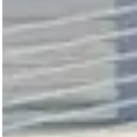
Call
Visit Website