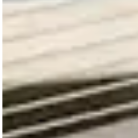
Contact