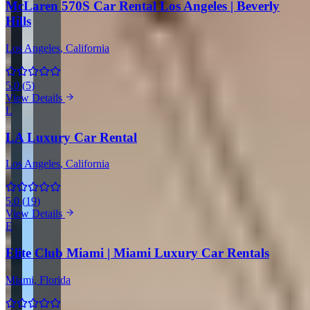
McLaren 570S Car Rental Los Angeles | Beverly
Hills
Los Angeles
, California
5.0
(
5
)
View Details
L
LA Luxury Car Rental
Los Angeles
, California
5.0
(
19
)
View Details
E
Elite Club Miami | Miami Luxury Car Rentals
Miami
, Florida