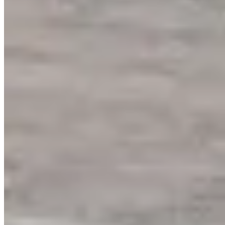
www.ssr-experience.com
Hours
Open Now
Sun
00:00 – 23:59
Mon
00:00 – 23:59
Tue
00:00 – 23:59
Wed
00:00 – 23:59
Thu
00:00 – 23:59
Fri
00:00 – 23:59
Sat
00:00 – 23:59
Hours shown in local business time. Open/Closed status is
approximate.
Loading map...