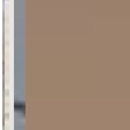
About Lamborghini & Exotic Car Rentals
| SSR Experience
Last updated Jun 28, 2026
SSR Experience is a luxury exotic car rental company serving Los
Angeles and Orange County, California, specializing in
Lamborghini, Ferrari, and other high-end sports cars. The company
operates from their Irvine facility and offers airport pickup services
at LAX and John Wayne Airport. Their fleet features fully modified
vehicles with performance upgrades including enhanced exhausts,
horsepower tunes, and custom wheels, with current promotional
pricing starting at $349 for select models.