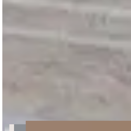
Get Directions
+
2
more