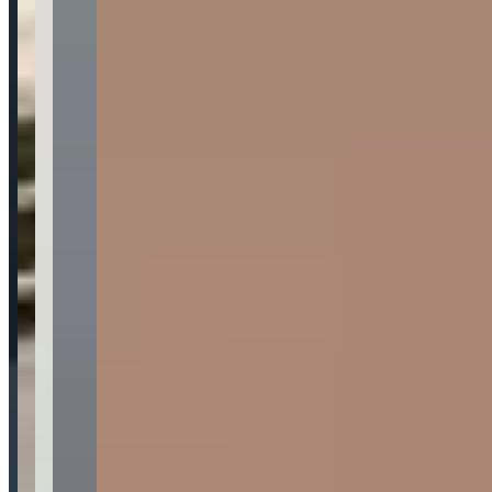
Availability