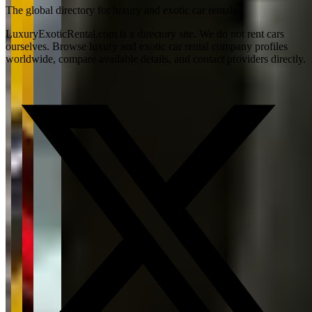
The global directory for luxury and exotic car rentals.
LuxuryExoticRental.com is a directory site. We do not rent cars
ourselves. Browse luxury and exotic car rental company profiles
worldwide, compare available details, and contact providers directly.