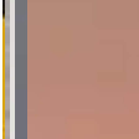
Pricing
See website
What Customers Say
4.9
4.9
(
71
)
Reviews highlight exceptional customer service, with customers
frequently mentioning Jacob's professionalism, responsiveness, and
ability to make the rental process seamless and stress-free.
Customers consistently praise the pristine condition of the vehicles,
competitive pricing, and the memorable experiences created for
special occasions like graduations and birthdays. One notable
concern emerged regarding potential reliability issues, with a
customer reporting last-minute cancellation and inconsistent
communication from management, though this appears to be an
isolated incident among otherwise overwhelmingly positive
feedback.