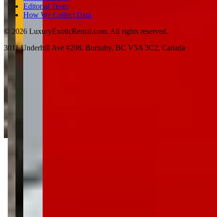
Editorial Team
How We Collect Data
©
2026
LuxuryExoticRental.com. All rights reserved.
3011 Underhill Ave #208, Burnaby, BC V5A 3C2, Canada