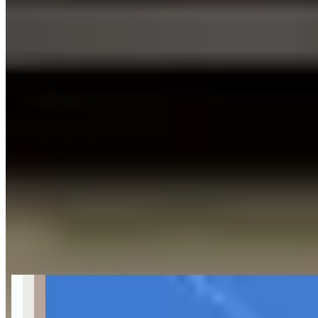
Get Directions
About McLaren Car Rental in LA