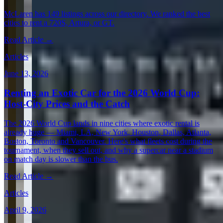
McLaren has 149 listings across our directory. We ranked the best
cities to rent a 720S, Artura, or GT.
Read Article →
Articles
June 13, 2026
Renting an Exotic Car for the 2026 World Cup:
Host-City Prices and the Catch
The 2026 World Cup lands in nine cities where exotic rental is
already huge — Miami, LA, New York, Houston, Dallas, Atlanta,
Boston, Toronto and Vancouver. Here's what fleets cost during the
tournament, when they sell out, and why a supercar near a stadium
on match day is slower than the bus.
Read Article →
Articles
April 9, 2026