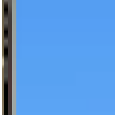
McLaren
Request a Quote
Tell us what you need — dates, vehicle preference, and contact
details. We’ll route your inquiry to our team for follow-up.
Website
Your name
Email
Phone
(optional)
Rental dates
(optional)
What are you looking for?
(optional)
Send inquiry
Leave a Review
Website
Your Name