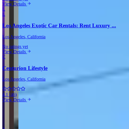
View Details
L
L
Los Angeles Exotic Car Rentals: Rent Luxury ...
Los Angeles
, California
No ratings yet
View Details
C
Centurion Lifestyle
Los Angeles
, California
4.1
(
46
)
View Details
View all companies in Los Angeles →
More Providers Across United States