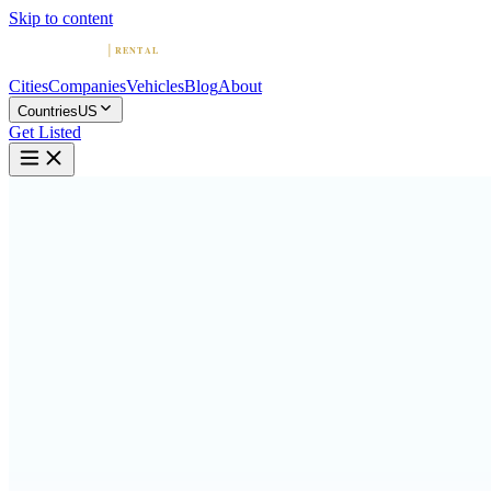
Skip to content
Cities
Companies
Vehicles
Blog
About
Countries
US
Get Listed
M
McLaren Car Rental in LA
Los Angeles, California
Home
United States
Los Angeles
McLaren Car Rental in LA
4.8
(
159
)
|
Car Rental
Los Angeles →