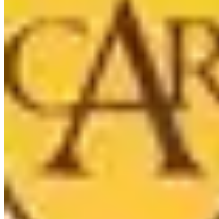
5224 Vineland Ave, North Hollywood, CA 91601