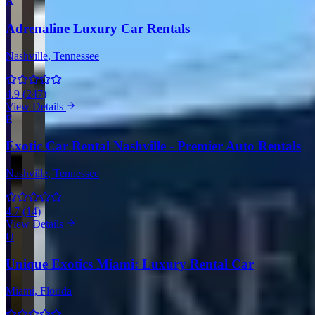
A
Adrenaline Luxury Car Rentals
Nashville
, Tennessee
4.9
(
247
)
View Details
E
Exotic Car Rental Nashville - Premier Auto Rentals
Nashville
, Tennessee
4.7
(
14
)
View Details
U
Unique Exotics Miami: Luxury Rental Car
Miami
, Florida