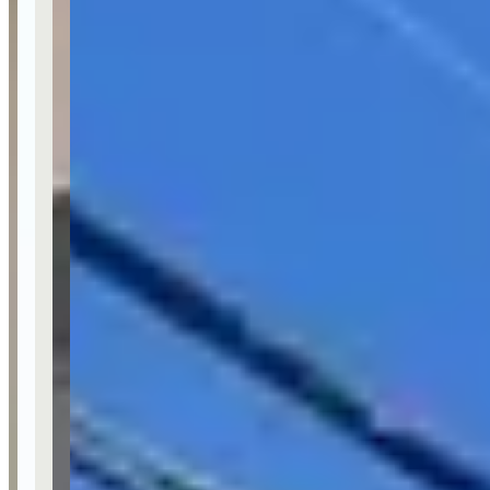
Last updated Jun 28, 2026
McLaren Car Rental in LA operates as California Auto Rentals,
positioning itself as the #1 luxury and exotic car rental service in Los
Angeles. The company serves multiple Southern California
locations including Beverly Hills, Santa Monica, West Hollywood,
Newport Beach, Orange County, and Laguna Beach. They offer
specialized luxury car rentals for special occasions and can be
reached at (818) 856-6686 for reservations.