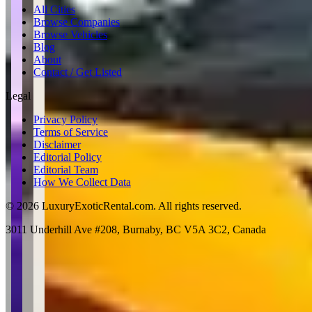
All Cities
Browse Companies
Browse Vehicles
Blog
About
Contact / Get Listed
Legal
Privacy Policy
Terms of Service
Disclaimer
Editorial Policy
Editorial Team
How We Collect Data
©
2026
LuxuryExoticRental.com. All rights reserved.
3011 Underhill Ave #208, Burnaby, BC V5A 3C2, Canada