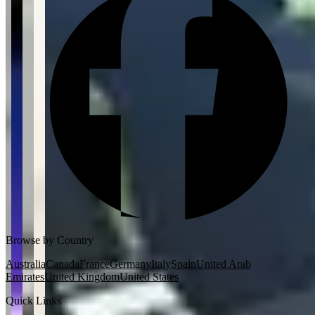
Browse by Country
Australia
Canada
France
Germany
Italy
Spain
United Arab
Emirates
United Kingdom
United States
Quick Links