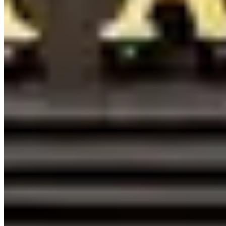
californiaautorentals.com/mclaren
Hours
Closed
Sun
9 AM – 7 PM
Mon
9 AM – 7 PM
Tue
9 AM – 7 PM
Wed
9 AM – 7 PM
Thu
9 AM – 7 PM
Fri
9 AM – 7 PM
Sat
9 AM – 7 PM
Hours shown in local business time. Open/Closed status is
approximate.
Loading map...