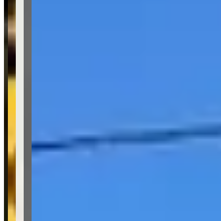
Availability
Contact for hours