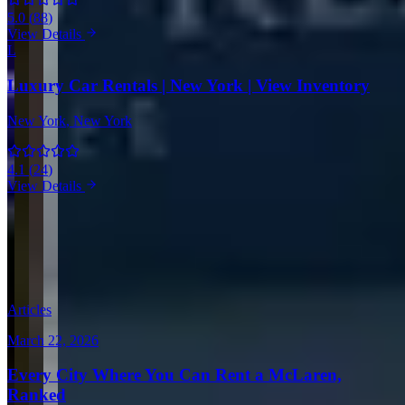
5.0
(
88
)
View Details
L
Luxury Car Rentals | New York | View Inventory
New York
, New York
4.1
(
24
)
View Details
View all in United States →
Guides & Insights
Expert articles on luxury car rentals in Los Angeles
Articles
March 22, 2026
Every City Where You Can Rent a McLaren,
Ranked