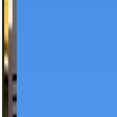
Pricing