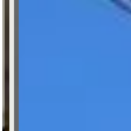
Location
Los Angeles, California