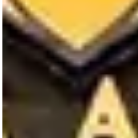
(818) 856-6686