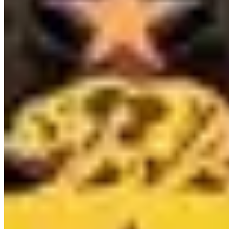
Contact