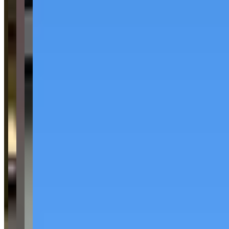
See website
What Customers Say
4.8
4.8
(
159
)
Reviews highlight consistently excellent customer service, with
customers frequently mentioning helpful staff members and a
smooth, efficient rental process that often takes only 5-10 minutes.
Customers praise the high quality and cleanliness of the luxury
vehicles, including McLarens, Rolls Royces, Ferraris, and other
exotic cars, noting they feel "basically new." While the vast majority
of feedback is overwhelmingly positive, there is one notable
negative review citing poor service from a specific staff member.
Common Themes
exotic car rental
7
luxury cars
7
easy to work with
5
car
selection
4
corvette c8
3
no hidden fees
3
flawless car
3
amazing rates
3
Available Vehicles