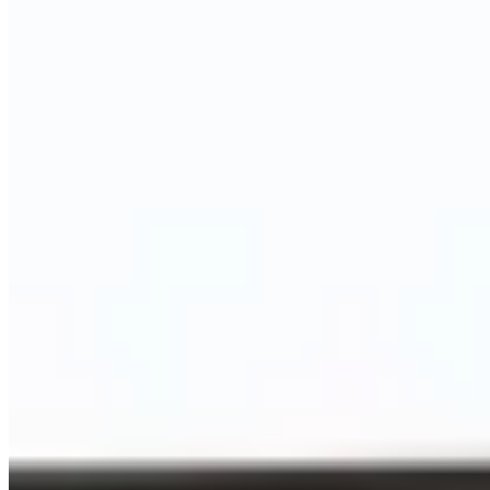
Call
Visit Website