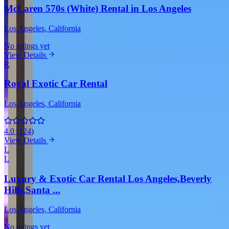
McLaren 570s (White) Rental in Los Angeles
Los Angeles
, California
No ratings yet
View Details
R
Royal Exotic Car Rental
Los Angeles
, California
4.0
(
124
)
View Details
L
L
Luxury & Exotic Car Rental Los Angeles,Beverly
Hills,Santa ...
Los Angeles
, California
No ratings yet