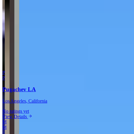
Your Email
Rating
Comment
Submit Review
More in Los Angeles
P
P
Pugachev LA
Los Angeles
, California
No ratings yet
View Details
M
M