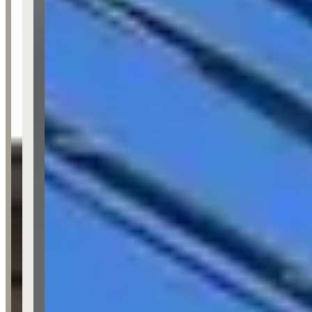
Category
Car Rental