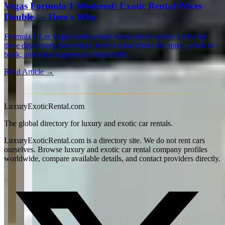
Vegas Formula 1 Weekend: Exotic Rental Prices
Double — Here's Why
Formula 1 Las Vegas sends exotic rental prices up 80–120% for
three days every November. Here's what drives the spike, when to
book, and what happens to Strip traffic.
Read Article →
View all articles →
LuxuryExoticRental.com
The global directory for luxury and exotic car rentals.
LuxuryExoticRental.com is a directory site. We do not rent cars
ourselves. Browse luxury and exotic car rental company profiles
worldwide, compare available details, and contact providers directly.