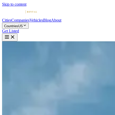
Skip to content
Cities
Companies
Vehicles
Blog
About
Countries
US
Get Listed
P
Premier Auto Los Angeles
Los Angeles, California
Home
United States
Los Angeles
Premier Auto Los Angeles
4.7
(
43
)
|
luxury
Los Angeles →