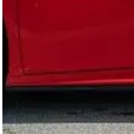
Contact