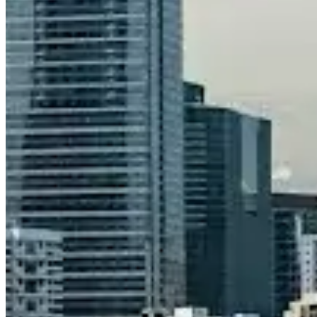
Call
Visit Website