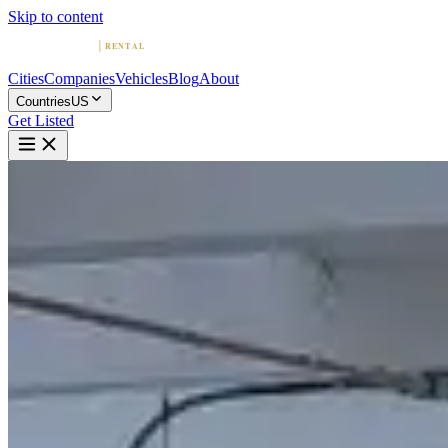
Skip to content
Cities
Companies
Vehicles
Blog
About
Countries
US
Get Listed
G
G.M.Luxe Car Rental
Miami, Florida
Home
United States
Miami
G.M.Luxe Car Rental
4.9
(
801
)
|
exotic
Miami →