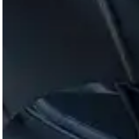
Contact