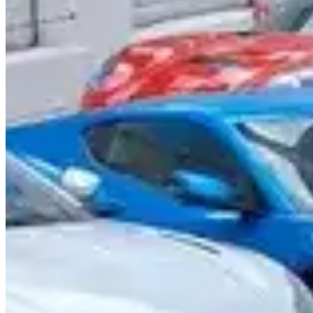
Call
Visit Website