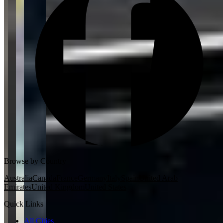
Browse by Country
Australia
Canada
France
Germany
Italy
Spain
United Arab
Emirates
United Kingdom
United States
Quick Links
All Cities