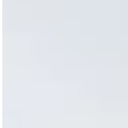
(646) 480-1680