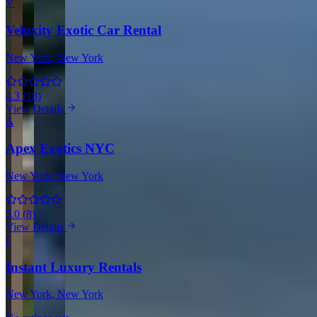
V
Veluxity Exotic Car Rental
New York
, New York
4.3
(
18
)
View Details
A
Apex Exotics NYC
New York
, New York
5.0
(
8
)
View Details
I
Instant Luxury Rentals
New York
, New York