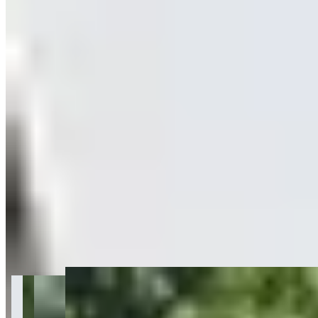
Get Directions
+
26
more
About BluStreet Exotic Car Rentals