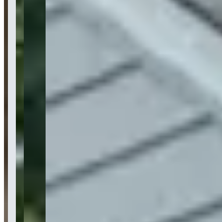
Location
New York, New York