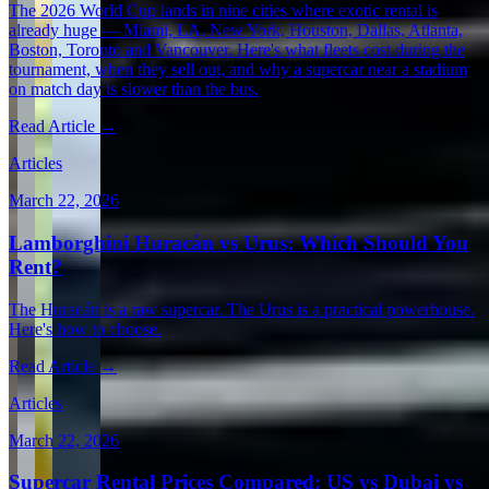
The 2026 World Cup lands in nine cities where exotic rental is
already huge — Miami, LA, New York, Houston, Dallas, Atlanta,
Boston, Toronto and Vancouver. Here's what fleets cost during the
tournament, when they sell out, and why a supercar near a stadium
on match day is slower than the bus.
Read Article →
Articles
March 22, 2026
Lamborghini Huracán vs Urus: Which Should You
Rent?
The Huracán is a raw supercar. The Urus is a practical powerhouse.
Here's how to choose.
Read Article →
Articles
March 22, 2026
Supercar Rental Prices Compared: US vs Dubai vs