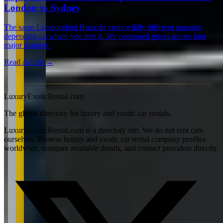
London vs Sydney
The same Lamborghini Huracán costs wildly different amounts
depending on where you rent it. We compared prices across four
major markets.
Read Article →
View all articles →
LuxuryExoticRental.com
The global directory for luxury and exotic car rentals.
LuxuryExoticRental.com is a directory site. We do not rent cars
ourselves. Browse luxury and exotic car rental company profiles
worldwide, compare available details, and contact providers directly.