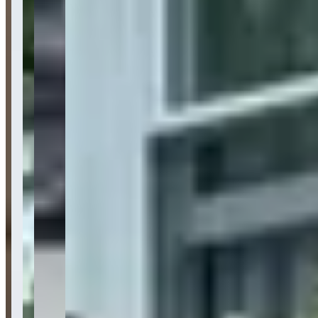
Pricing
See website
What Customers Say
4.9
4.9
(
596
)
Reviews highlight BluStreet Exotic Car Rentals' exceptional
customer service, with customers frequently mentioning the
professional yet friendly staff, particularly praising team members
like Mrs. G, Alan, and Justin for their helpful and accommodating
approach. Customers consistently emphasize the company's clean,
well-maintained luxury vehicle fleet, competitive pricing, and
seamless rental process from booking to drop-off, with many noting
the convenience of flexible pickup options including airport
delivery. However, a few reviews raise concerns about refund
processing and deposit return procedures, suggesting potential
customers should clarify payment terms upfront and ensure any
refunds are processed before departure.