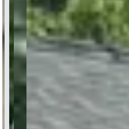
Last updated Jul 15, 2026
BluStreet Exotic Car Rentals specializes in luxury and exotic vehicle
rentals, offering over 50 hand-selected supercars including
Lamborghini, Ferrari, Rolls Royce, and McLaren models. The
company provides specialized rental services for photoshoots, music
videos, weddings, corporate events, and general luxury
transportation with delivery across New York City, Long Island, The
Hamptons, and New Jersey. With 8+ years in business and over
100,000 customers served, BluStreet also offers yacht rentals and
operates a platform for exotic car owners to list their vehicles for
rental income.