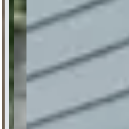
Availability
Contact for hours