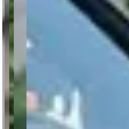
Customer Service
Excellent
(
28
)
Fleet Quality
Excellent
(
25
)
Pickup & Delivery
Excellent
(
12
)
Communication
Very Good
(
7
)
Value for Money
Very Good
(
8
)
Available Vehicles
Ferrari
Roma
(coupe)
488 Spider
(convertible)
SF90 Stradale
(coupe)
Lamborghini
Huracan Spyder
(convertible)
Huracan
EVO
(coupe)
Urus
(suv)
Aventador
(coupe)
Rolls-Royce
Cullinan
(suv)
Ghost
(sedan)
Dawn
(convertible)
Bentley
Continental GT
(coupe)
Flying Spur
(sedan)
McLaren
720S
(coupe)
570S
(coupe)
Porsche
Mercedes-Benz
G-Wagon
(suv)
Maybach
(sedan)
BMW