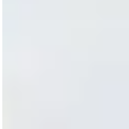
www.blustreetexoticcarrentals.com
Hours
Closed
Sun
9 AM – 9 PM
Mon
9 AM – 9 PM
Tue
9 AM – 9 PM
Wed
9 AM – 9 PM
Thu
9 AM – 9 PM
Fri
9 AM – 9 PM
Sat
9 AM – 9 PM
Hours shown in local business time. Open/Closed status is
approximate.
Loading map...