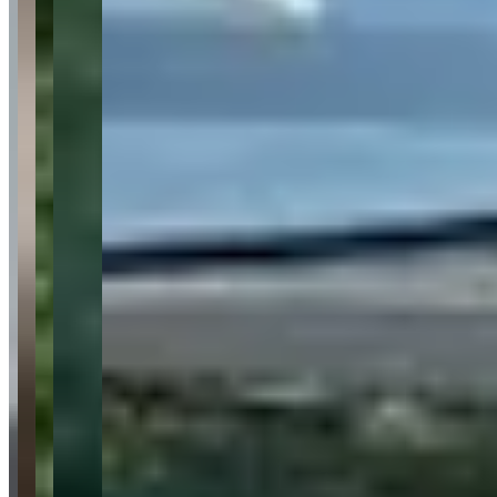
Audi
Maserati
Corvette
Cadillac
Request a Quote
Tell us what you need — dates, vehicle preference, and contact
details. We’ll route your inquiry to our team for follow-up.
Website
Your name
Email
Phone
(optional)
Rental dates
(optional)
What are you looking for?
(optional)
Send inquiry
Leave a Review