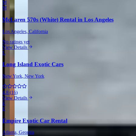
M
M
McLaren 570s (White) Rental in Los Angeles
Los Angeles
, California
No ratings yet
View Details
L
Long Island Exotic Cars
New York
, New York
4.8
(
16
)
View Details
E
E
Empire Exotic Car Rental
Atlanta
, Georgia