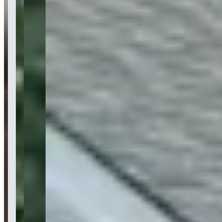
Category
exotic