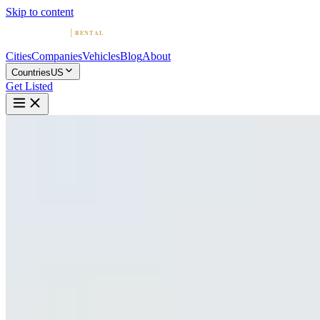
Skip to content
Cities
Companies
Vehicles
Blog
About
Countries
US
Get Listed
B
BluStreet Exotic Car Rentals
New York, New York
Home
United States
New York
BluStreet Exotic Car Rentals
4.9
(
543
)
|
exotic
New York →