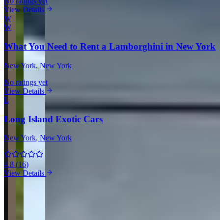
No ratings yet
View Details
W
W
What You Need to Rent a Lamborghini in New York
New York
, New York
No ratings yet
View Details
L
Long Island Exotic Cars
New York
, New York
4.8
(
16
)
View Details
View all companies in New York →
More Providers Across United States