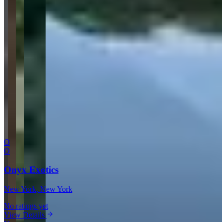
Website
Your Name
Your Email
Rating
Comment
Submit Review
More in New York
O
O
Onyx Exotics
New York
, New York
No ratings yet
View Details