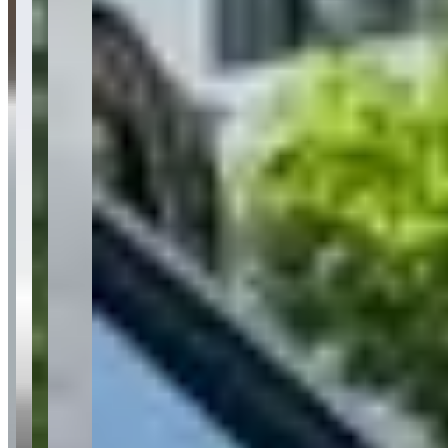
Customer Highlights
Prepping a stored Lamborghini Hurican Evo the same
day I requested to rent it, and within an hr or so before
pickup.
—
Adam P.
★★★★★
It felt like I rented confidence not just a car something
about driving a supercar makes you feel unstoppable.
—
Maria H.
★★★★★
The cars are super clean and well-maintained with an
awesome selection of luxury and exotic cars without
paying crazy prices.
—
Danyah H.
★★★★★
Sentiment Breakdown