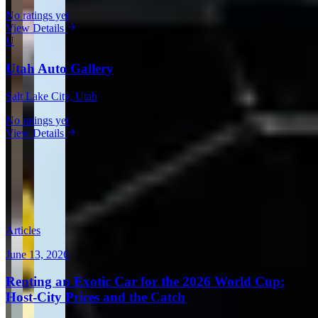
No ratings yet
View Details
U
Utah Auto Gallery
Salt Lake City
, Utah
No ratings yet
View Details
View all in United States →
Guides & Insights
Expert articles on luxury car rentals in New York
Articles
June 13, 2026
Renting an Exotic Car for the 2026 World Cup:
Host-City Prices and the Catch