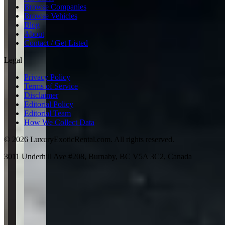
Browse Companies
Browse Vehicles
Blog
About
Contact / Get Listed
Legal
Privacy Policy
Terms of Service
Disclaimer
Editorial Policy
Editorial Team
How We Collect Data
©
2026
LuxuryExoticRental.com. All rights reserved.
3011 Underhill Ave #208, Burnaby, BC V5A 3C2, Canada