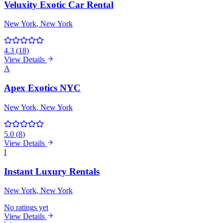
Veluxity Exotic Car Rental
New York
, New York
4.3
(
18
)
View Details
A
Apex Exotics NYC
New York
, New York
5.0
(
8
)
View Details
I
Instant Luxury Rentals
New York
, New York
No ratings yet
View Details