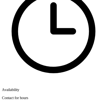
Availability
Contact for hours