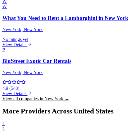
W
W
What You Need to Rent a Lamborghini in New York
New York
, New York
No ratings yet
View Details
B
BluStreet Exotic Car Rentals
New York
, New York
4.9
(
543
)
View Details
View all companies in New York →
More Providers Across United States
L
L