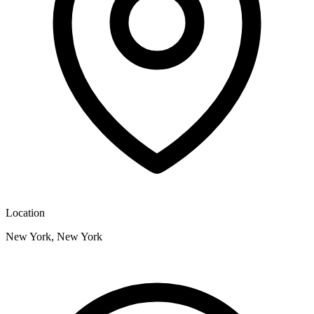
Location
New York, New York