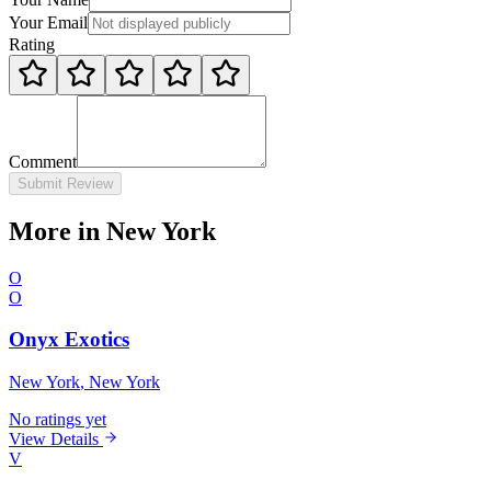
Your Email
Rating
Comment
Submit Review
More in New York
O
O
Onyx Exotics
New York
, New York
No ratings yet
View Details
V