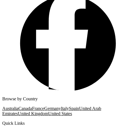
Browse by Country
Australia
Canada
France
Germany
Italy
Spain
United Arab
Emirates
United Kingdom
United States
Quick Links