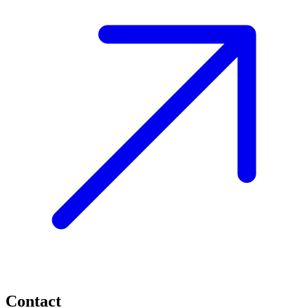
Contact