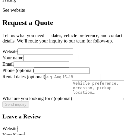
See website
Request a Quote
Tell us what you need — dates, vehicle preference, and contact
details. We’ll route your inquiry to our team for follow-up.
Website
Your name
Email
Phone
(optional)
Rental dates
(optional)
What are you looking for?
(optional)
Send inquiry
Leave a Review
Website
Your Name