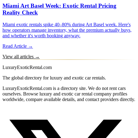
Miami Art Basel Week: Exotic Rental Pricing
Reality Check
Miami exotic rentals spike 40–80% during Art Basel week. Here's
how operators manage inventory, what the premium actually buys,
and whether it's worth booking anyway.
Read Article →
View all articles →
LuxuryExoticRental.com
The global directory for luxury and exotic car rentals.
LuxuryExoticRental.com is a directory site. We do not rent cars
ourselves. Browse luxury and exotic car rental company profiles
worldwide, compare available details, and contact providers directly.