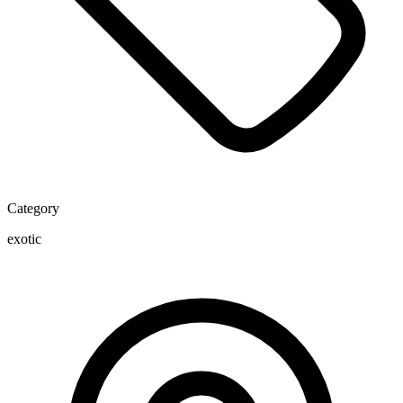
Category
exotic