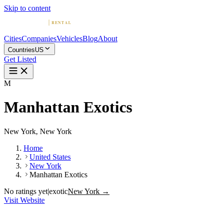
Skip to content
Cities
Companies
Vehicles
Blog
About
Countries
US
Get Listed
M
Manhattan Exotics
New York, New York
Home
United States
New York
Manhattan Exotics
No ratings yet
|
exotic
New York →
Visit Website