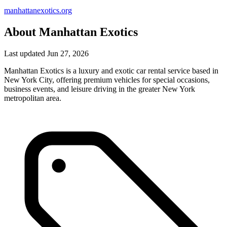
manhattanexotics.org
About Manhattan Exotics
Last updated Jun 27, 2026
Manhattan Exotics is a luxury and exotic car rental service based in
New York City, offering premium vehicles for special occasions,
business events, and leisure driving in the greater New York
metropolitan area.