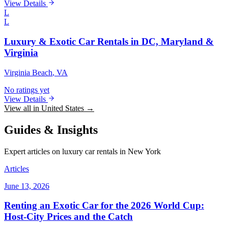
View Details
L
L
Luxury & Exotic Car Rentals in DC, Maryland &
Virginia
Virginia Beach
, VA
No ratings yet
View Details
View all in United States →
Guides & Insights
Expert articles on luxury car rentals in New York
Articles
June 13, 2026
Renting an Exotic Car for the 2026 World Cup:
Host-City Prices and the Catch