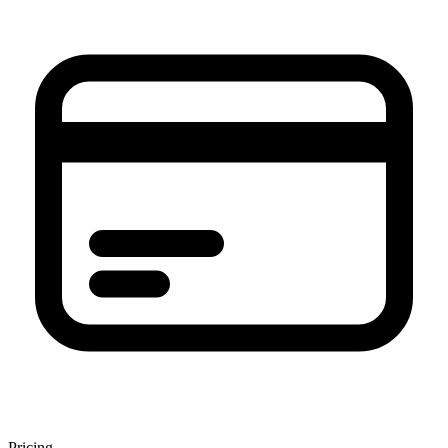
Pricing