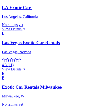
LA Exotic Cars
Los Angeles
, California
No ratings yet
View Details
L
Las Vegas Exotic Car Rentals
Las Vegas
, Nevada
4.3
(
11
)
View Details
E
E
Exotic Car Rentals Milwaukee
Milwaukee
, WI
No ratings yet