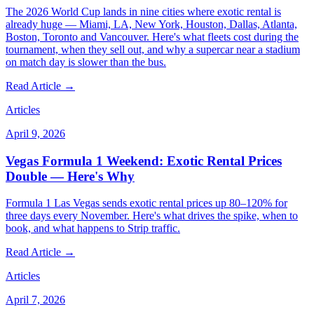
The 2026 World Cup lands in nine cities where exotic rental is
already huge — Miami, LA, New York, Houston, Dallas, Atlanta,
Boston, Toronto and Vancouver. Here's what fleets cost during the
tournament, when they sell out, and why a supercar near a stadium
on match day is slower than the bus.
Read Article →
Articles
April 9, 2026
Vegas Formula 1 Weekend: Exotic Rental Prices
Double — Here's Why
Formula 1 Las Vegas sends exotic rental prices up 80–120% for
three days every November. Here's what drives the spike, when to
book, and what happens to Strip traffic.
Read Article →
Articles
April 7, 2026