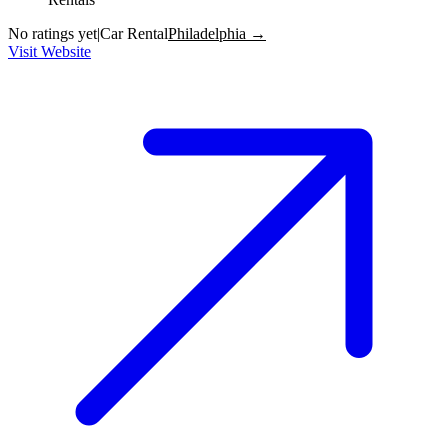
No ratings yet
|
Car Rental
Philadelphia →
Visit Website