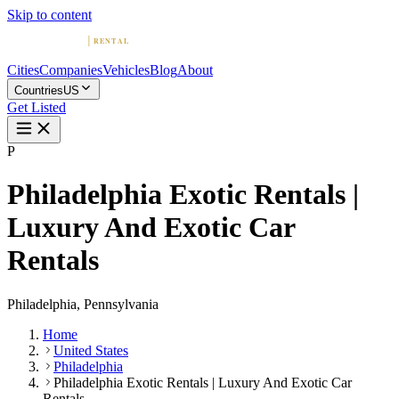
Skip to content
Cities
Companies
Vehicles
Blog
About
Countries
US
Get Listed
P
Philadelphia Exotic Rentals |
Luxury And Exotic Car
Rentals
Philadelphia, Pennsylvania
Home
United States
Philadelphia
Philadelphia Exotic Rentals | Luxury And Exotic Car
Rentals