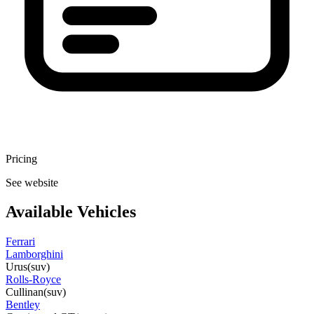
Pricing
See website
Available Vehicles
Ferrari
Lamborghini
Urus
(suv)
Rolls-Royce
Cullinan
(suv)
Bentley