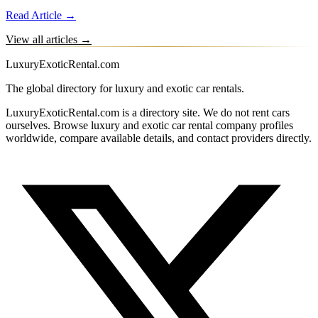
Read Article →
View all articles →
LuxuryExoticRental.com
The global directory for luxury and exotic car rentals.
LuxuryExoticRental.com is a directory site. We do not rent cars
ourselves. Browse luxury and exotic car rental company profiles
worldwide, compare available details, and contact providers directly.