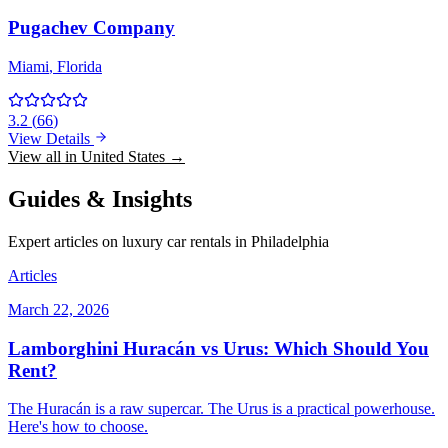
Pugachev Company
Miami
, Florida
3.2
(
66
)
View Details
View all in United States →
Guides & Insights
Expert articles on luxury car rentals in Philadelphia
Articles
March 22, 2026
Lamborghini Huracán vs Urus: Which Should You
Rent?
The Huracán is a raw supercar. The Urus is a practical powerhouse.
Here's how to choose.