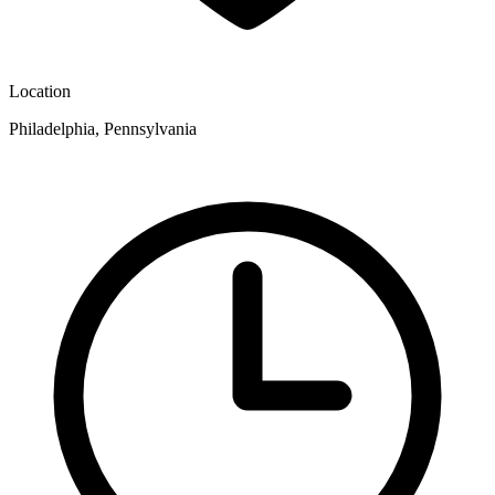
Location
Philadelphia, Pennsylvania