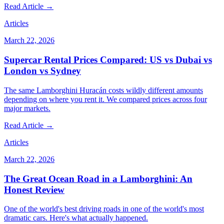
Read Article →
Articles
March 22, 2026
Supercar Rental Prices Compared: US vs Dubai vs
London vs Sydney
The same Lamborghini Huracán costs wildly different amounts
depending on where you rent it. We compared prices across four
major markets.
Read Article →
Articles
March 22, 2026
The Great Ocean Road in a Lamborghini: An
Honest Review
One of the world's best driving roads in one of the world's most
dramatic cars. Here's what actually happened.