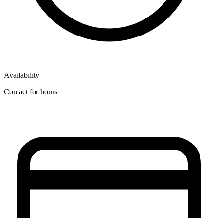
Availability
Contact for hours