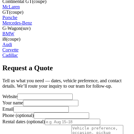
Continental GT
(coupe)
McLaren
GT
(coupe)
Porsche
Mercedes-Benz
G-Wagon
(suv)
BMW
i8
(coupe)
Audi
Corvette
Cadillac
Request a Quote
Tell us what you need — dates, vehicle preference, and contact
details. We’ll route your inquiry to our team for follow-up.
Website
Your name
Email
Phone
(optional)
Rental dates
(optional)