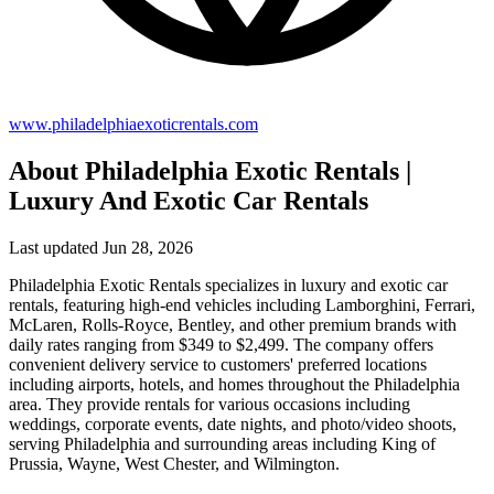
www.philadelphiaexoticrentals.com
About Philadelphia Exotic Rentals |
Luxury And Exotic Car Rentals
Last updated Jun 28, 2026
Philadelphia Exotic Rentals specializes in luxury and exotic car
rentals, featuring high-end vehicles including Lamborghini, Ferrari,
McLaren, Rolls-Royce, Bentley, and other premium brands with
daily rates ranging from $349 to $2,499. The company offers
convenient delivery service to customers' preferred locations
including airports, hotels, and homes throughout the Philadelphia
area. They provide rentals for various occasions including
weddings, corporate events, date nights, and photo/video shoots,
serving Philadelphia and surrounding areas including King of
Prussia, Wayne, West Chester, and Wilmington.