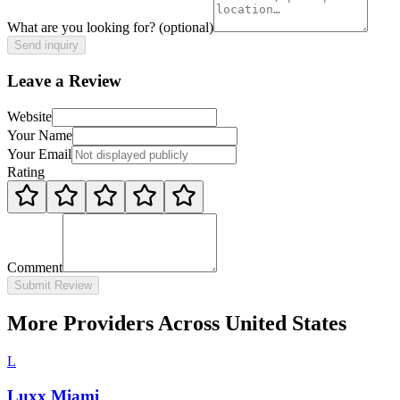
What are you looking for?
(optional)
Send inquiry
Leave a Review
Website
Your Name
Your Email
Rating
Comment
Submit Review
More Providers Across United States
L
Luxx Miami