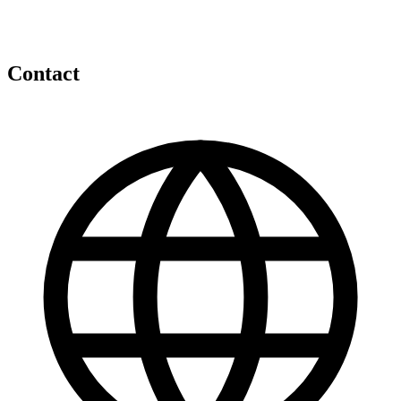
Contact