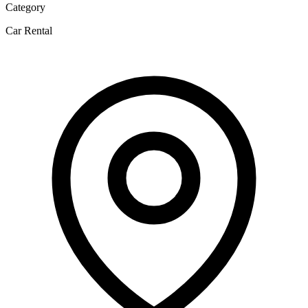
Category
Car Rental