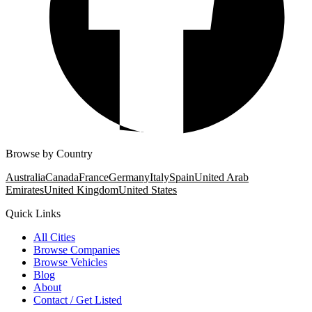
Browse by Country
Australia
Canada
France
Germany
Italy
Spain
United Arab
Emirates
United Kingdom
United States
Quick Links
All Cities
Browse Companies
Browse Vehicles
Blog
About
Contact / Get Listed