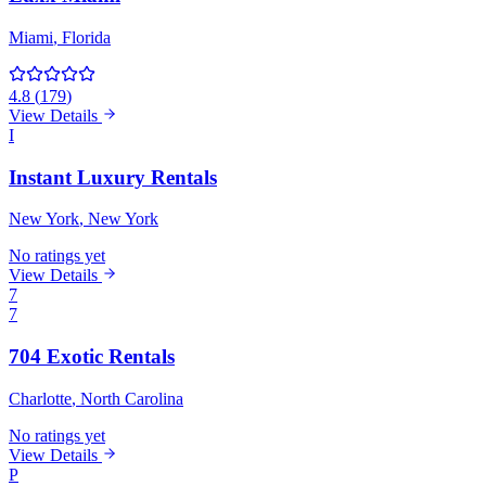
Miami
, Florida
4.8
(
179
)
View Details
I
Instant Luxury Rentals
New York
, New York
No ratings yet
View Details
7
7
704 Exotic Rentals
Charlotte
, North Carolina
No ratings yet
View Details
P