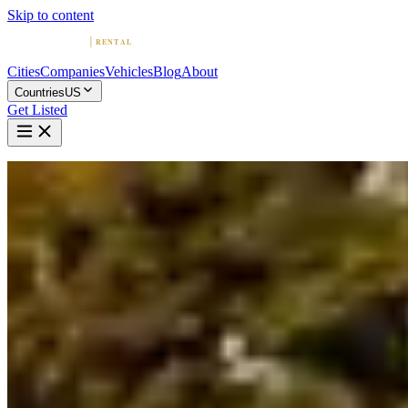
Skip to content
Cities
Companies
Vehicles
Blog
About
Countries
US
Get Listed
Home
United States
Vehicles
Bentley
Bentley in Chicago
Bentley
·
Illinois
Rent a Bentley in Chicago
Compare 4 companies offering Bentley rentals in Chicago. Browse
ratings, reviews, and contact info.
4 Companies with Bentley in Chicago