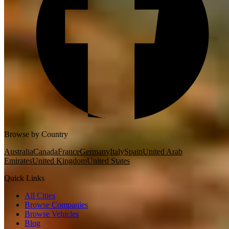
Browse by Country
Australia
Canada
France
Germany
Italy
Spain
United Arab
Emirates
United Kingdom
United States
Quick Links
All Cities
Browse Companies
Browse Vehicles
Blog