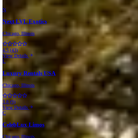
N
Next LVL Exotics
Chicago
, Illinois
4.5
(
43
)
View Details
L
Luxury Rentals USA
Chicago
, Illinois
3.8
(
9
)
View Details
C
CelebLux Limos
Chicago
, Illinois