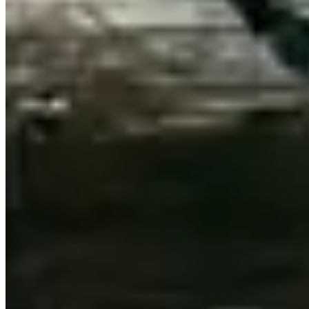
GT's grand proportions suit the broad, well-maintained asphalt.
Sheridan Road north along the North Shore through Evanston,
Wilmette, and Winnetka
runs alongside Lake Michigan through
wealthy residential bluffs — unhurried, architecturally impressive.
Green Bay Road through Lake Forest and Lake Bluff
continues
the North Shore to the Wisconsin border for those wanting a longer
rural run.
Michigan Avenue (Magnificent Mile)
between Oak
Street and the Chicago River is the prestige street circuit — more
about being seen than driving.
Practical Tips
Chicago potholes are a genuine concern, particularly after winter.
Inspect tyre sidewalls on collection. Valet at the Four Seasons,
Waldorf Astoria, and Langham are all experienced with Bentley-
class vehicles. Winter rentals (November–March) are not advisable
in a rear-wheel-drive Continental GT — the Bentayga's AWD
handles Chicago winters better. 91-octane premium available
throughout the metro.
FAQ
Can I rent a Bentley for a Chicago gala or event?
Yes — most
specialty companies accommodate event rentals with flexible hours.