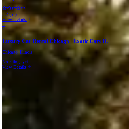
3.2
(
57
)
View Details
L
L
Luxury Car Rental Chicago | Exotic Cars IL
Chicago
, Illinois
No ratings yet
View Details
Bentley Rentals in Other Cities
Miami
(19)
Los Angeles
(11)
New York
(10)
Houston
(8)
Atlanta
(7)
Las
Vegas
(7)
Boston
(6)
Orlando
(3)
Dallas
(3)
Detroit
(1)
Market Snapshot
Bentley Rental Market in Chicago