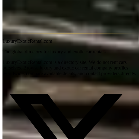
Book 2–3 weeks ahead for summer weekend events.
Is Lake Shore Drive good for a Bentley drive?
On a Sunday
morning at 7am it's genuinely enjoyable. On a weekday afternoon
it's stop-and-go — the experience is purely visual at that point.
LuxuryExoticRental.com
The global directory for luxury and exotic car rentals.
LuxuryExoticRental.com is a directory site. We do not rent cars
ourselves. Browse luxury and exotic car rental company profiles
worldwide, compare available details, and contact providers directly.