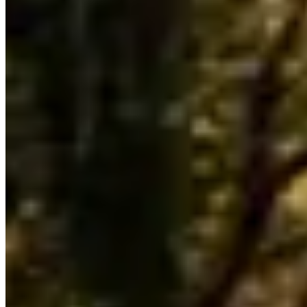
Pricing, availability, and what to know before you book
Our directory tracks 4 operators offering Bentley rentals in Chicago.
The market is mid-sized: enough operators to compare rates, but not
so many that last-minute bookings are reliably available for peak
weekends.
Bentayga and Flying Spur are the most commonly listed Bentley
models across Chicago fleets. Availability skews toward the models
operators find easiest to source locally — if you need a specific
variant not listed here, contact operators directly as fleet rotation
happens throughout the year.
Across United States, Bentley rental rates typically run $1,200–
$2,500 per day. Chicago pricing tends to track national norms,
though rates shift with demand: high-profile events, holidays, and
local sports seasons can push prices to the top of that range or
beyond. The lowest rates are generally available Tuesday through
Thursday outside of peak season.
Chicago sits within a United States market where Bentley rentals
serve a mix of corporate, leisure, and event clients. Use the operator
listings above to compare pricing, availability, and verified reviews
before booking.
Rental Guide