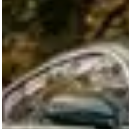
Renting a Bentley in Chicago
Renting a Bentley in Chicago
Chicago's Bentley rental market is modest in scale but serves the
city's strong luxury event and corporate demand. Companies operate
in the Gold Coast and River North. Rates: $650–$900/day for a
Continental GT, $1,000–$1,500/day for a Flying Spur W12.
Models & Pricing
The
Continental GT
and
Flying Spur
are available through
Chicago specialty companies. The
Bentayga
is available at some
companies and practical for North Shore drives. Deposits: $4,000–
$7,000. Mileage: 150–200 miles/day. The market is almost entirely
seasonal — April through October.
Where to Drive
Lake Shore Drive south from Foster Beach to the Museum
Campus
is Chicago's signature boulevard — 10 miles of lakeshore
driving with the skyline as a constant presence. The Continental