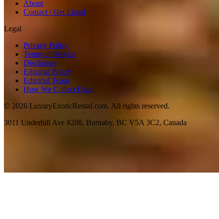
About
Contact / Get Listed
Legal
Privacy Policy
Terms of Service
Disclaimer
Editorial Policy
Editorial Team
How We Collect Data
©
2026
LuxuryExoticRental.com. All rights reserved.
3011 Underhill Ave #208, Burnaby, BC V5A 3C2, Canada