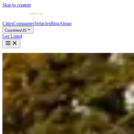
Skip to content
Cities
Companies
Vehicles
Blog
About
Countries
US
Get Listed
Home
United States
Vehicles
Bentley
Bentley in Detroit
Bentley
·
Michigan
Rent a Bentley in Detroit
Compare 1 company offering Bentley rentals in Detroit. Browse
ratings, reviews, and contact info.
1 Company with Bentley in Detroit