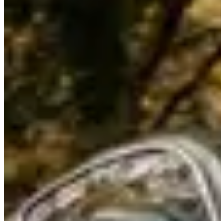
Renting a Bentley in Detroit
Renting a Bentley in Detroit
Detroit's Bentley rental market is small and event-driven —
concentrated around the North American International Auto Show,
Concours d'Elegance at The Inn at St. John's, and corporate events.
A handful of specialty companies serve the metro area. Rates: $600–
$900/day for a Continental GT, $950–$1,400/day for a Flying Spur.
What to Know
The
Continental GT
and
Flying Spur
are the primary offerings.
Deposits: $4,000–$6,500. Mileage: 150–200 miles/day. Availability
is limited — particularly during the auto show (January) and
Concours (August), when mileage minimum periods and surcharges
apply.
Woodward Avenue
from downtown Detroit to Pontiac is the
historic American dream cruise corridor — 27 miles of straight four-
lane boulevard that puts the Bentley in the company of classic
American muscle during Dream Cruise weekend (August).
Lake
Shore Drive through Grosse Pointe
runs along Lake St. Clair past