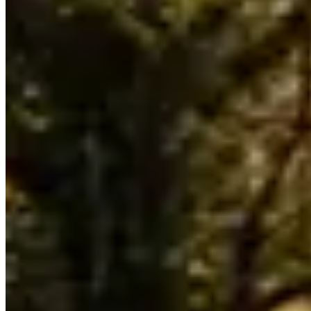
Selection is thin relative to the broader United States market — if
you have a specific model or date in mind, plan to book at least two
weeks ahead to avoid being boxed out.
Bentayga and Flying Spur are the most commonly listed Bentley
models across Detroit fleets. Availability skews toward the models
operators find easiest to source locally — if you need a specific
variant not listed here, contact operators directly as fleet rotation
happens throughout the year.
Across United States, Bentley rental rates typically run $1,200–
$2,500 per day. Detroit pricing tends to track national norms, though
rates shift with demand: high-profile events, holidays, and local
sports seasons can push prices to the top of that range or beyond.
The lowest rates are generally available Tuesday through Thursday
outside of peak season.
Detroit sits within a United States market where Bentley rentals
serve a mix of corporate, leisure, and event clients. Aggregate
reviews across listed operators average 4.4 stars, which is a reliable
signal for service quality in this market. Use the operator listings
above to compare pricing, availability, and verified reviews before
booking.
Rental Guide