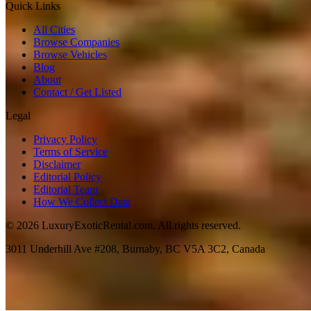
Quick Links
All Cities
Browse Companies
Browse Vehicles
Blog
About
Contact / Get Listed
Legal
Privacy Policy
Terms of Service
Disclaimer
Editorial Policy
Editorial Team
How We Collect Data
©
2026
LuxuryExoticRental.com. All rights reserved.
3011 Underhill Ave #208, Burnaby, BC V5A 3C2, Canada