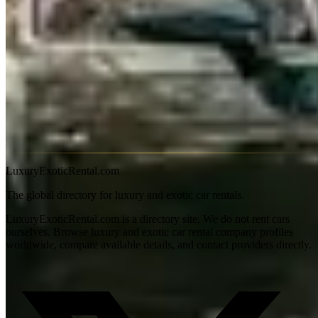
the most impressive private estates in Michigan — the Flying Spur
belongs in this neighbourhood.
M-53 north to Romeo and
Armada through Macomb County wine country
is surprisingly
rural 45 minutes north of Detroit.
I-94 east to Ann Arbor and the
University of Michigan campus
(45 miles) delivers a complete
change of scene — academic, treed, and walkable — for a Bentley
day trip.
Detroit summer events (Dream Cruise, Concours) require booking
months ahead. Off-season availability is genuinely thin. 91-octane
premium available throughout the metro area.
LuxuryExoticRental.com
The global directory for luxury and exotic car rentals.
LuxuryExoticRental.com is a directory site. We do not rent cars
ourselves. Browse luxury and exotic car rental company profiles
worldwide, compare available details, and contact providers directly.