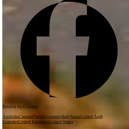
Browse by Country
Australia
Canada
France
Germany
Italy
Spain
United Arab
Emirates
United Kingdom
United States