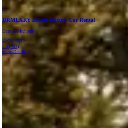
D
DRMLXRY Dream Luxury Car Rental
Detroit
, Michigan
4.4
(
904
)
View Details
Bentley Rentals in Other Cities
Miami
(19)
Los Angeles
(11)
New York
(10)
Houston
(8)
Atlanta
(7)
Las
Vegas
(7)
Boston
(6)
Chicago
(4)
Orlando
(3)
Dallas
(3)
Market Snapshot
Bentley Rental Market in Detroit
Pricing, availability, and what to know before you book
Our directory tracks 1 operator offering Bentley rentals in Detroit.