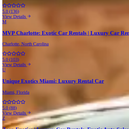
5.0
(
136
)
View Details
M
MVP Charlotte: Exotic Car Rentals | Luxury Car Ren
Charlotte
, North Carolina
5.0
(
103
)
View Details
U
Unique Exotics Miami: Luxury Rental Car
Miami
, Florida
5.0
(
88
)
View Details
Z