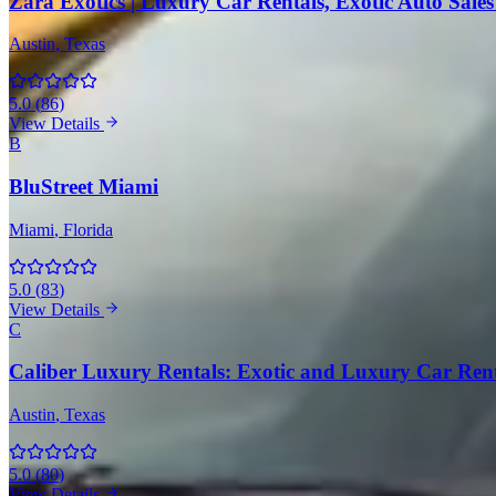
Zara Exotics | Luxury Car Rentals, Exotic Auto Sales 
Austin
, Texas
5.0
(
86
)
View Details
B
BluStreet Miami
Miami
, Florida
5.0
(
83
)
View Details
C
Caliber Luxury Rentals: Exotic and Luxury Car Rental
Austin
, Texas
5.0
(
80
)
View Details