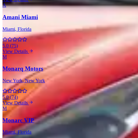
A
Amani Miami
Miami
, Florida
5.0
(
75
)
View Details
M
Monarq Motors
New York
, New York
5.0
(
74
)
View Details
M
Monarc VIP
Miami
, Florida