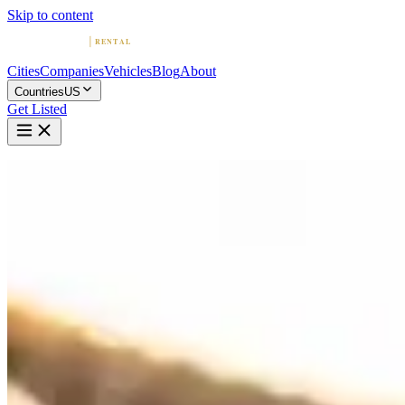
Skip to content
Cities
Companies
Vehicles
Blog
About
Countries
US
Get Listed
Home
United States
Vehicles
Ferrari
Exotic · Italy
Rent a Ferrari in United States
Compare 143 companies offering Ferrari rentals in United States. Brow
Ferrari Rentals by City
Miami
(20)
Los Angeles
(17)
New York
(13)
Houston
(12)
Las Vegas
(11)
A