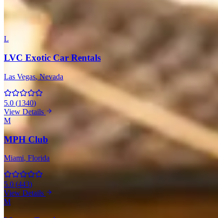
All 143 Companies with Ferrari
L
LVC Exotic Car Rentals
Las Vegas
, Nevada
5.0
(
1340
)
View Details
M
MPH Club
Miami
, Florida
5.0
(
443
)
View Details
M