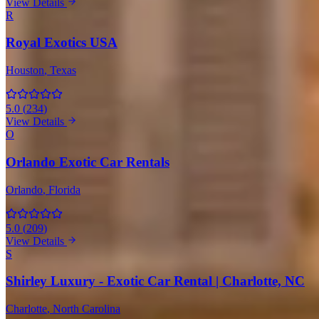
View Details
R
Royal Exotics USA
Houston
, Texas
5.0
(
234
)
View Details
O
Orlando Exotic Car Rentals
Orlando
, Florida
5.0
(
209
)
View Details
S
Shirley Luxury - Exotic Car Rental | Charlotte, NC
Charlotte
, North Carolina