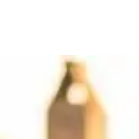
se providers by city, read reviews, and find your Ferrari.
tlanta
(10)
Orlando
(6)
Boston
(5)
Dallas
(4)
Scottsdale
(3)
Chicago
(2)
Detroi