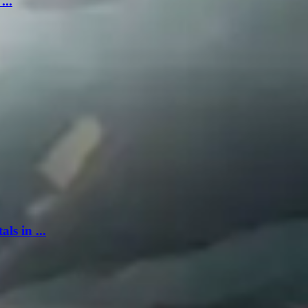
...
s in ...