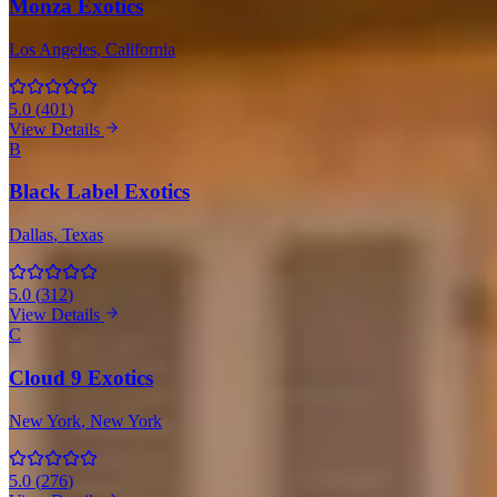
Monza Exotics
Los Angeles
, California
5.0
(
401
)
View Details
B
Black Label Exotics
Dallas
, Texas
5.0
(
312
)
View Details
C
Cloud 9 Exotics
New York
, New York
5.0
(
276
)