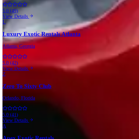
5.0
(
49
)
View Details
L
Luxury Exotic Rentals Atlanta
Atlanta
, Georgia
5.0
(
42
)
View Details
Z
Zero To Sixty Club
Orlando
, Florida
5.0
(
41
)
View Details
A
Apex Exotic Rentals