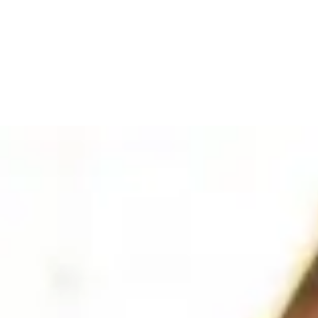
t
(1)